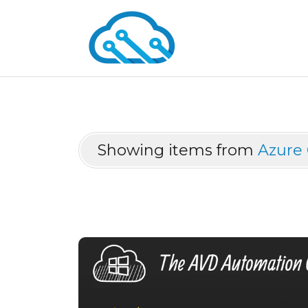
Showing items from
Azure 