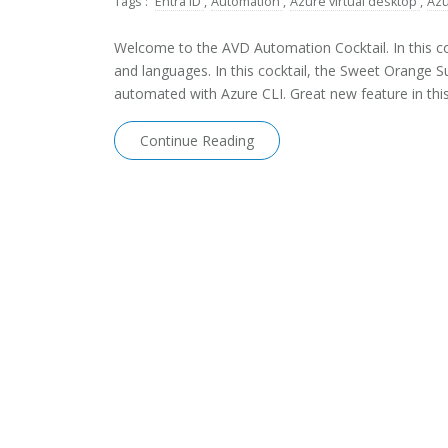
Tags :
Entra ID
,
Automation
,
Azure virtual desktop
,
Azu
Welcome to the AVD Automation Cocktail. In this coc
and languages. In this cocktail, the Sweet Orange 
automated with Azure CLI. Great new feature in this 
Continue Reading