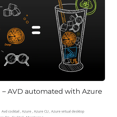
 – AVD automated with Azure
:
Avd cocktail
,
Azure
,
Azure CLI
,
Azure virtual desktop