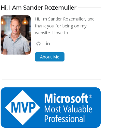
Hi, I Am Sander Rozemuller
Hi, I’m Sander Rozemuller, and
thank you for being on my
website. I love to …
github
linkedin
bluesky
About Me