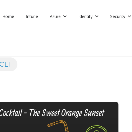
Home
Intune
Azure
Identity
Security
CLI