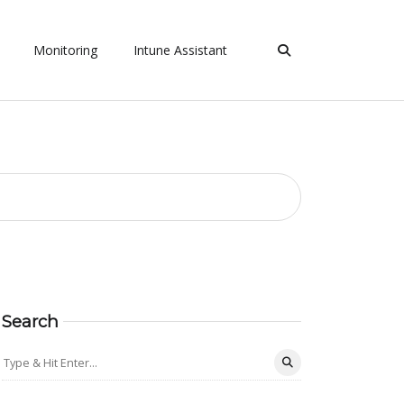
Monitoring
Intune Assistant
Search