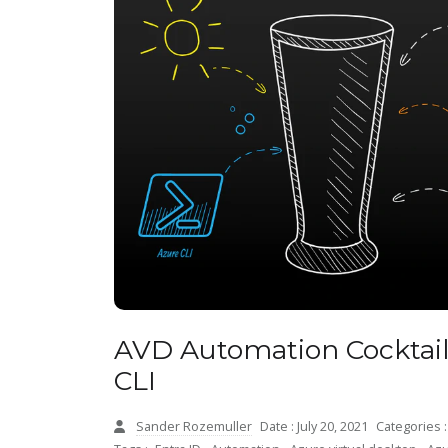
AVD Automation Cocktail
CLI
Sander Rozemuller
Date : July 20, 2021
Categories 