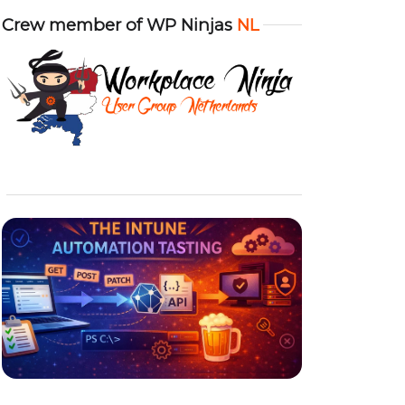
Crew member of WP Ninjas
NL