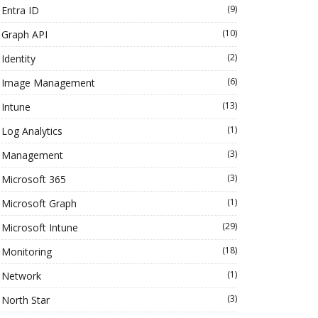
(9)
Entra ID
(10)
Graph API
(2)
Identity
(6)
Image Management
(13)
Intune
(1)
Log Analytics
(3)
Management
(3)
Microsoft 365
(1)
Microsoft Graph
(29)
Microsoft Intune
(18)
Monitoring
(1)
Network
(3)
North Star