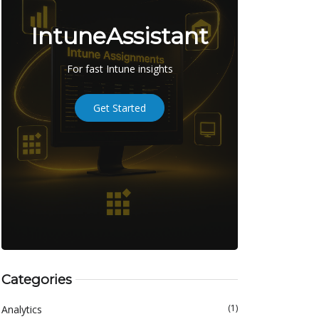
IntuneAssistant
For fast Intune insights
Get Started
Categories
(1)
Analytics