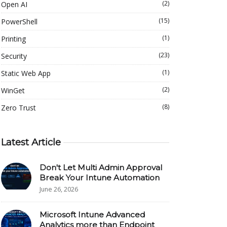
(2)
Open AI
(15)
PowerShell
(1)
Printing
(23)
Security
(1)
Static Web App
(2)
WinGet
(8)
Zero Trust
Latest Article
Don't Let Multi Admin Approval
Break Your Intune Automation
June 26, 2026
Microsoft Intune Advanced
Analytics more than Endpoint