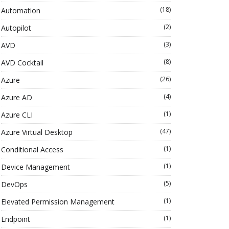
(18)
Automation
(2)
Autopilot
(3)
AVD
(8)
AVD Cocktail
(26)
Azure
(4)
Azure AD
(1)
Azure CLI
(47)
Azure Virtual Desktop
(1)
Conditional Access
(1)
Device Management
(5)
DevOps
(1)
Elevated Permission Management
(1)
Endpoint