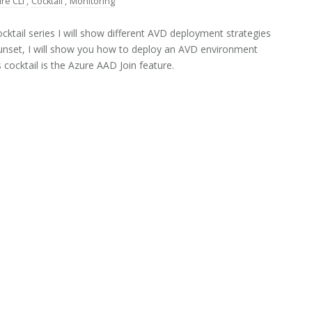
re CLI
,
Cocktail
,
Monitoring
ktail series I will show different AVD deployment strategies
Sunset, I will show you how to deploy an AVD environment
cocktail is the Azure AAD Join feature.