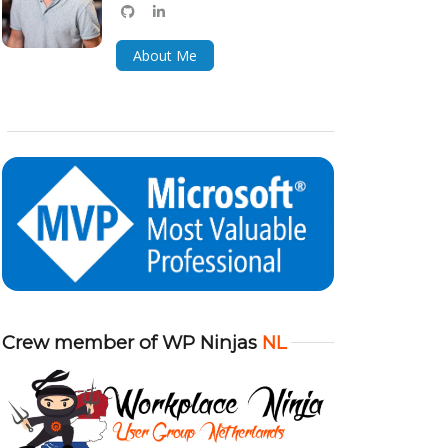
github
linkedin
bluesky
About Me
Crew member of WP Ninjas
NL