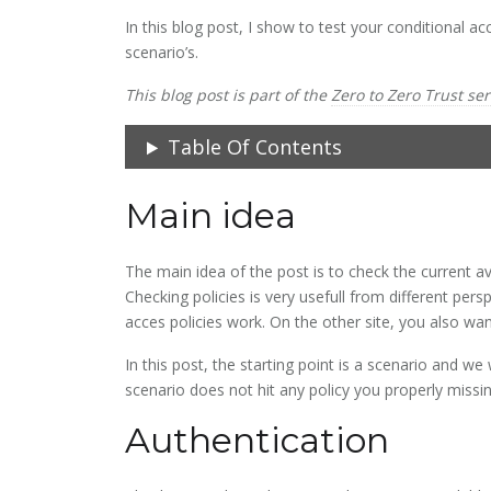
In this blog post, I show to test your conditional 
scenario’s.
This blog post is part of the
Zero to Zero Trust ser
Table Of Contents
Main idea
The main idea of the post is to check the current a
Checking policies is very usefull from different persp
acces policies work. On the other site, you also wa
In this post, the starting point is a scenario and we w
scenario does not hit any policy you properly missin
Authentication