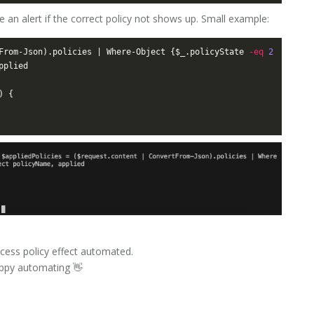
 an alert if the correct policy not shows up. Small example:
From-Json).policies | Where-Object {$_.policyState 
-eq
2
cess policy effect automated.
happy automating 👋