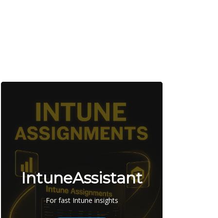
IntuneAssistant
For fast Intune insights