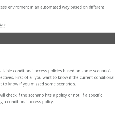
access enviroment in an automated way based on different
ies
vailable conditional access policies based on some scenario’s.
ectives. First of all you want to know if the current conditional
nt to know if you missed some scenario’s.
ill check if the scenario hits a policy or not. If a specific
g a conditional access policy.