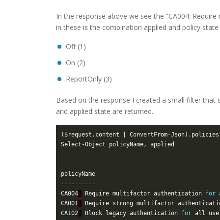
In the response above we see the “CA004: Require mul
in these is the combination applied and policy state (
Off (1)
On (2)
ReportOnly (3)
Based on the response I created a small filter that 
and applied state are returned.
($request.content | ConvertFrom-Json).policies
CA004
:
 Require multifactor authentication 
for
CA001
:
 Require strong multifactor authenticati
CA102
:
 Block legacy authentication 
for