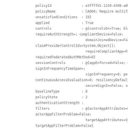
policyId               : e3ffffd1-1220-4398-a09
policyName             : CA004: Require multif
unsatisfiedConditions  : {0}

applied                : True

controls               : @{controlsOr=True; bl
requireAuthStrength=; compliantDevice=False;

                         domainJoinedDevice=False; approvedClientApp=False; 
claimProviderControlIds=System.Object[]; 

                         requireCompliantApp=False; requirePasswordChange=False; 
requiredFederatedAuthMethod=0}

sessionControls        : @{appEnforced=False; 
signInFrequencyTimeSpan=; 

                         signInFrequency=0; persistentBrowserSessionMode=0; 
continuousAccessEvaluation=0; resiliencyDefault
                         secureSignIn=False; secureApp=False; networkAccessSecurity=}

baselineType           : 0

policyState            : 2

authenticationStrength :

filters                : @{actorAppAttributes=
actorAppFilterProblem=False; 

                         targetAppAttributes=System.Object[]; targetAppFilterPresent=False; 