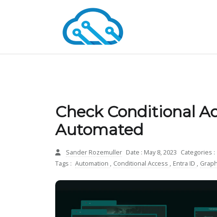
Check Conditional Ac
Automated
Sander Rozemuller
Date : May 8, 2023
Categories :
Tags :
Automation
,
Conditional Access
,
Entra ID
,
Graph