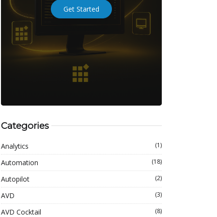
Get Started
Categories
(1)
Analytics
(18)
Automation
(2)
Autopilot
(3)
AVD
(8)
AVD Cocktail