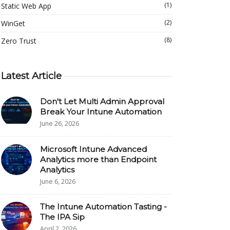
(1)
Static Web App
(2)
WinGet
(8)
Zero Trust
Latest Article
Don't Let Multi Admin Approval
Break Your Intune Automation
June 26, 2026
Microsoft Intune Advanced
Analytics more than Endpoint
Analytics
June 6, 2026
The Intune Automation Tasting -
The IPA Sip
April 2, 2026