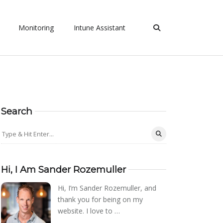
Monitoring
Intune Assistant
Search
Hi, I Am Sander Rozemuller
Hi, I’m Sander Rozemuller, and
thank you for being on my
website. I love to …