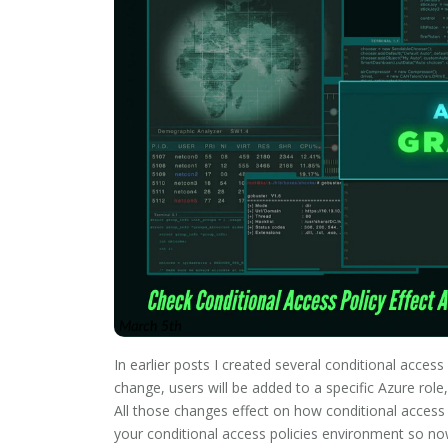
In earlier posts I created several conditional acces
change, users will be added to a specific Azure ro
All those changes effect on how conditional access 
your conditional access policies environment so no