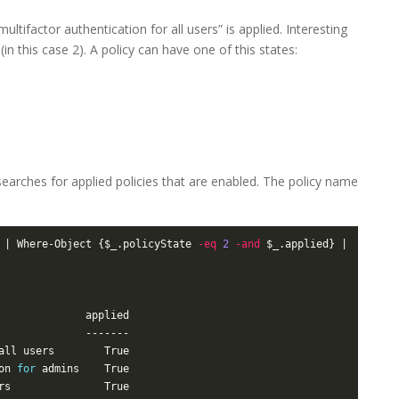
tifactor authentication for all users” is applied. Interesting
in this case 2). A policy can have one of this states:
searches for applied policies that are enabled. The policy name
 | Where-Object {$_.policyState 
-eq
2
-and
 $_.applied} | 
on 
for