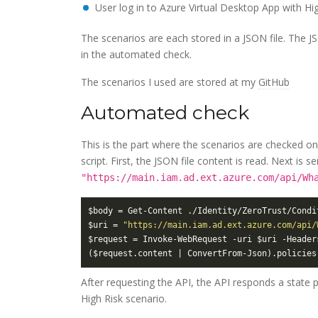
User log in to Azure Virtual Desktop App with High
The scenarios are each stored in a JSON file. The J
in the automated check.
The scenarios I used are stored at my
GitHub
Automated check
This is the part where the scenarios are checked on
script. First, the JSON file content is read. Next is
"https://main.iam.ad.ext.azure.com/api/Wh
$uri = 
"https://main.iam.ad.ext.azure.com/api/
After requesting the API, the API responds a state 
High Risk scenario.