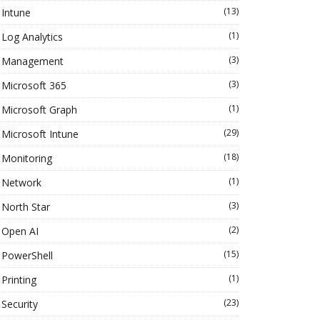
(13)
Intune
(1)
Log Analytics
(3)
Management
(3)
Microsoft 365
(1)
Microsoft Graph
(29)
Microsoft Intune
(18)
Monitoring
(1)
Network
(3)
North Star
(2)
Open AI
(15)
PowerShell
(1)
Printing
(23)
Security