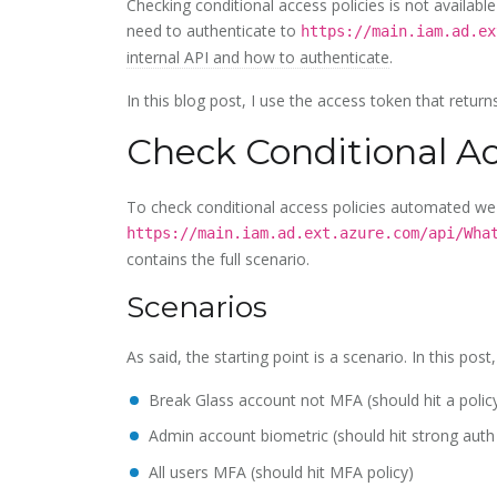
Checking conditional access policies is not availabl
need to authenticate to
https://main.iam.ad.ex
internal API and how to authenticate
.
In this blog post, I use the access token that retur
Check Conditional Ac
To check conditional access policies automated we 
https://main.iam.ad.ext.azure.com/api/Wha
contains the full scenario.
Scenarios
As said, the starting point is a scenario. In this post
Break Glass account not MFA (should hit a polic
Admin account biometric (should hit strong auth
All users MFA (should hit MFA policy)