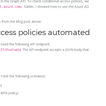
e in the Graph API. To check conditional access policies, we
. Earlier, I showed
how to use the Azure AD
t.azure.com/
ns from the blog post above.
cess policies automated
need the following API endpoint:
The API endpoint accepts a JSON body that
tIf/Evaluate
, I test the following scenarios:
y)
 MFA policy)