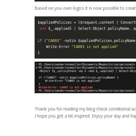
Based on you own logics it is now possible to create
$appliedPolicies = ($request.content | Convert
-and
if
 (
"CA003"
	Write-Error 
"CA003 is not applied"
Thank you for reading my blog check conditional ac
I hope you got a bit inspired. Enjoy your day and 