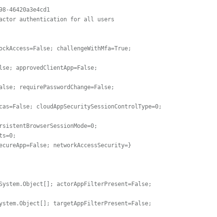
8-46420a3e4cd1

actor authentication for all users

ockAccess=False; challengeWithMfa=True; 
cas=False; cloudAppSecuritySessionControlType=0; 
s=0;

System.Object[]; actorAppFilterPresent=False; 