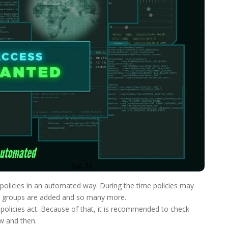
s policies in an automated way. During the time policies may
le, groups are added and so many more.
policies act. Because of that, it is recommended to check
w and then.