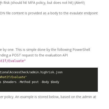
 Risk (should hit MFA policy, but does not hit) (Alert!)
SON file content is provided as a body to the evaulate endpoint
e by one. This is simple done by the following PowerShell
 sending a POST request to the evaluation API
atIf/Evaluate"
WhatIf/Evaluate"
per policy. An example is stored below, based on the admin at