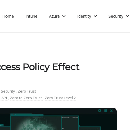
Home
Intune
Azure
Identity
Security
cess Policy Effect
Security
,
Zero Trust
 API
,
Zero to Zero Trust
,
Zero Trust Level 2