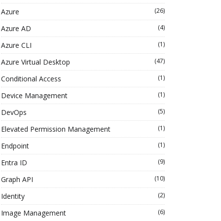
(26)
Azure
(4)
Azure AD
(1)
Azure CLI
(47)
Azure Virtual Desktop
(1)
Conditional Access
(1)
Device Management
(5)
DevOps
(1)
Elevated Permission Management
(1)
Endpoint
(9)
Entra ID
(10)
Graph API
(2)
Identity
(6)
Image Management