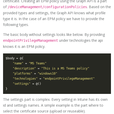
certificate. Creating an EPM policy using the Graph API is a part
of
. Based on the
/deviceManagement/configurationPolicies
provided types and settings, the Graph API knows what profile
type it is. In the case of an EPM policy we have to provide the
following types.
The basic body without settings looks like below. By providing
under technologies the api
endpointPrivilegeManagement
knows it is an EPM policy.
"name"
 = 
"MS Teams"
"description"
 = 
"This is a MS Teams policy"
"platforms"
 = 
"windows10"
"technologies"
 = 
"endpointPrivilegeManagement"
"settings"
The settings part is complex. Every setting in Intune has its own
id and settings names. A simple example is the part where to
select the certificate source (upload or reuseable).