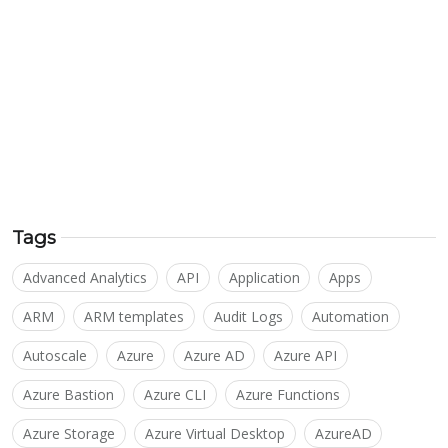
Tags
Advanced Analytics
API
Application
Apps
ARM
ARM templates
Audit Logs
Automation
Autoscale
Azure
Azure AD
Azure API
Azure Bastion
Azure CLI
Azure Functions
Azure Storage
Azure Virtual Desktop
AzureAD