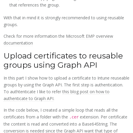
that references the group.
With that in mind it is strongly recommended to using reusable
groups.
Check for more information the
Microsoft EMP overview
documentation
Upload certificates to reusable
groups using Graph API
In this part I show how to upload a certificate to Intune reuseable
groups by using the Graph API. The first step is authentication.
To authtenticate I like to refer
this blog post on how to
authenticate to Graph API
.
In the code below, I created a simple loop that reads all the
certificates from a folder with the
extension. Per certificate
.cer
the content is read and converted into a Base64String. The
conversion is needed since the Graph API want that type of