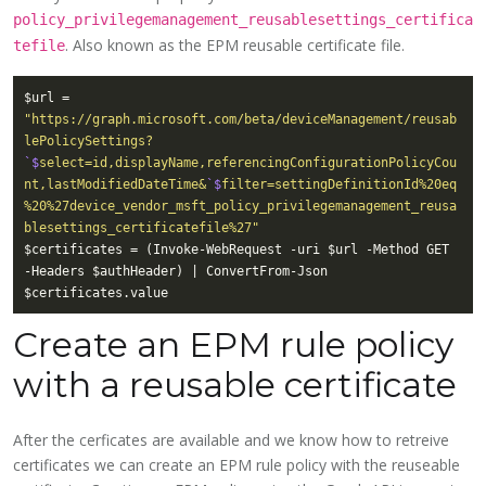
policy_privilegemanagement_reusablesettings_certifica
. Also known as the EPM reusable certificate file.
tefile
$url = 
"https://graph.microsoft.com/beta/deviceManagement/reusab
lePolicySettings?
`$
select=id,displayName,referencingConfigurationPolicyCou
nt,lastModifiedDateTime&
`$
filter=settingDefinitionId%20eq
%20%27device_vendor_msft_policy_privilegemanagement_reusa
blesettings_certificatefile%27"
$certificates = (Invoke-WebRequest -uri $url -Method GET 
Create an EPM rule policy
with a reusable certificate
After the cerficates are available and we know how to retreive
certificates we can create an EPM rule policy with the reuseable