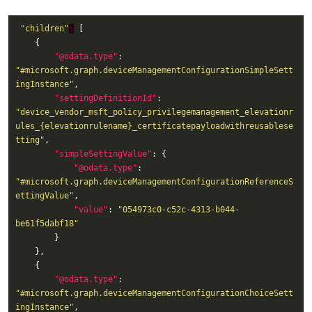
"children"
:
"@odata.type"
: 
"#microsoft.graph.deviceManagementConfigurationSimpleSett
ingInstance"
"settingDefinitionId"
: 
"device_vendor_msft_policy_privilegemanagement_elevationr
ules_{elevationrulename}_certificatepayloadwithreusablese
tting"
"simpleSettingValue"
"@odata.type"
: 
"#microsoft.graph.deviceManagementConfigurationReferenceS
ettingValue"
"value"
: 
"054973c0-c52c-4313-b044-
be61f5dabf18"
"@odata.type"
: 
"#microsoft.graph.deviceManagementConfigurationChoiceSett
ingInstance"