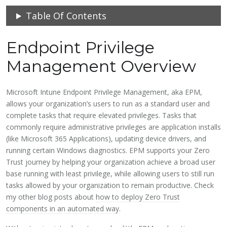
Table Of Contents
Endpoint Privilege
Management Overview
Microsoft Intune Endpoint Privilege Management, aka EPM,
allows your organization’s users to run as a standard user and
complete tasks that require elevated privileges. Tasks that
commonly require administrative privileges are application installs
(like Microsoft 365 Applications), updating device drivers, and
running certain Windows diagnostics. EPM supports your Zero
Trust journey by helping your organization achieve a broad user
base running with least privilege, while allowing users to still run
tasks allowed by your organization to remain productive. Check
my other blog posts about
how to deploy Zero Trust
components in an automated way
.