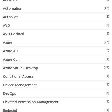
(18)
Automation
(2)
Autopilot
(3)
AVD
(8)
AVD Cocktail
(26)
Azure
(4)
Azure AD
(1)
Azure CLI
(47)
Azure Virtual Desktop
(1)
Conditional Access
(1)
Device Management
(5)
DevOps
(1)
Elevated Permission Management
(1)
Endpoint