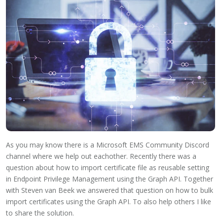
As you may know there is a
Microsoft EMS Community
Discord
channel where we help out eachother. Recently there was a
question about how to import certificate file as reusable setting
in Endpoint Privilege Management using the Graph API. Together
with Steven van Beek we answered that question on how to bulk
import certificates using the Graph API. To also help others I like
to share the solution.