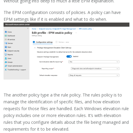
Without going into deep to much a little EPM explanation.
The EPM configuration consists of policies. A policy can have
EPM settings like if it is enabled and what to do when.
The another policy type a the rule policy. The rules policy is to
manage the identification of specific files, and how elevation
requests for those files are handled. Each Windows elevation rule
policy includes one or more elevation rules. It’s with elevation
rules that you configure details about the file being managed and
requirements for it to be elevated.