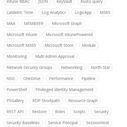
Intune RBAC
JSON
KeyVault
Kusto query
LaMetric Time
Log Analytics
LogicApp
M365
MAA
MEMBEER
Microsoft Graph
Microsoft Intune
Microsoft IntunePowered
Microsoft M365
Microsoft Store
Module
Monitoring
Multi Admin Approval
Network Security Groups
Networking
North Star
NSG
OneDrive
Performance
Pipeline
PowerShell
Privileged Identity Management
PSGallery
RDP Shortpath
Resource Graph
REST API
Restore
Roles
Scripts
Security
Security Baselines
Service Principal
SessionHost