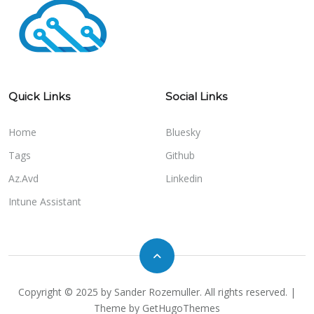
Quick Links
Social Links
Home
Bluesky
Tags
Github
Az.Avd
Linkedin
Intune Assistant
Copyright © 2025 by Sander Rozemuller. All rights reserved. |
Theme by
GetHugoThemes