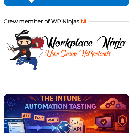
Crew member of WP Ninjas
NL