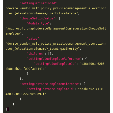
"settingDefinitionId"
: 
"device_vendor_msft_policy_privilegemanagement_elevationr
ules_{elevationrulename}_certificatetype"
"choiceSettingValue"
"@odata.type"
: 
"#microsoft.graph.deviceManagementConfigurationChoiceSett
ingValue"
"value"
: 
"device_vendor_msft_policy_privilegemanagement_elevationr
ules_{elevationrulename}_issuingauthority"
"children"
"settingValueTemplateReference"
"settingValueTemplateId"
: 
"e36c490a-62b5-
4b8c-8b2a-f099fad4441b"
"settingInstanceTemplateReference"
"settingInstanceTemplateId"
: 
"ea3b1b52-411c-
4d89-80e9-c2289e59a97f"
]
,