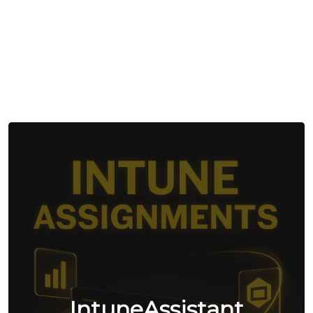
IntuneAssistant