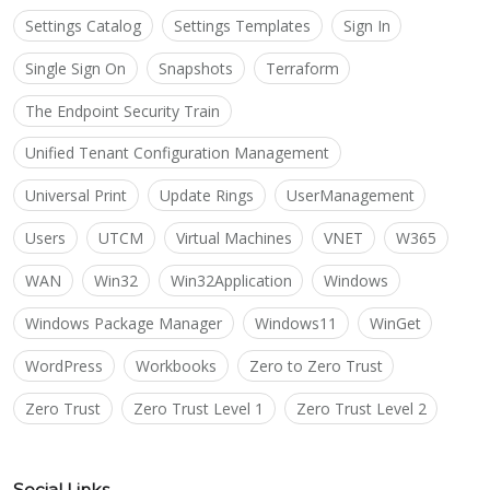
Settings Catalog
Settings Templates
Sign In
Single Sign On
Snapshots
Terraform
The Endpoint Security Train
Unified Tenant Configuration Management
Universal Print
Update Rings
UserManagement
Users
UTCM
Virtual Machines
VNET
W365
WAN
Win32
Win32Application
Windows
Windows Package Manager
Windows11
WinGet
WordPress
Workbooks
Zero to Zero Trust
Zero Trust
Zero Trust Level 1
Zero Trust Level 2
Social Links