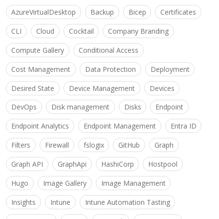
AzureVirtualDesktop
Backup
Bicep
Certificates
CLI
Cloud
Cocktail
Company Branding
Compute Gallery
Conditional Access
Cost Management
Data Protection
Deployment
Desired State
Device Management
Devices
DevOps
Disk management
Disks
Endpoint
Endpoint Analytics
Endpoint Management
Entra ID
Filters
Firewall
fslogix
GitHub
Graph
Graph API
GraphApi
HashiCorp
Hostpool
Hugo
Image Gallery
Image Management
Insights
Intune
Intune Automation Tasting