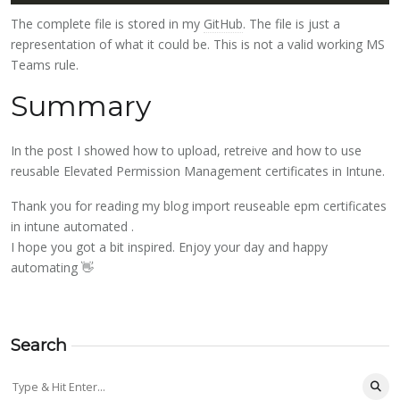
The complete file is stored in my
GitHub
. The file is just a
representation of what it could be. This is not a valid working MS
Teams rule.
Summary
In the post I showed how to upload, retreive and how to use
reusable Elevated Permission Management certificates in Intune.
Thank you for reading my blog import reuseable epm certificates
in intune automated .
I hope you got a bit inspired. Enjoy your day and happy
automating 👋
Search