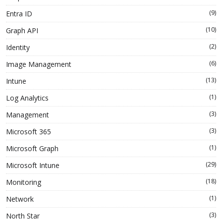
(9)
Entra ID
(10)
Graph API
(2)
Identity
(6)
Image Management
(13)
Intune
(1)
Log Analytics
(3)
Management
(3)
Microsoft 365
(1)
Microsoft Graph
(29)
Microsoft Intune
(18)
Monitoring
(1)
Network
(3)
North Star