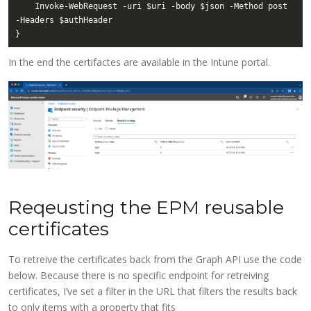
    Invoke-WebRequest -uri $uri -body $json -Method post 
In the end the certifactes are available in the Intune portal.
Reqeusting the EPM reusable
certificates
To retreive the certificates back from the Graph API use the code
below. Because there is no specific endpoint for retreiving
certificates, I’ve set a filter in the URL that filters the results back
to only items with a property that fits