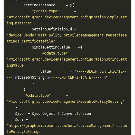
"@odata.type"
       = 
"#microsoft.graph.deviceManagementConfigurationSimpleSett
ingInstance"
            settingDefinitionId = 
"device_vendor_msft_policy_privilegemanagement_reusablese
ttings_certificatefile"
"@odata.type"
 = 
"#microsoft.graph.deviceManagementConfigurationStringSett
ingValue"
                value         = 
"-----BEGIN CERTIFICATE--
---
`n
$base64String
`n
-----END CERTIFICATE-----
`n
"
"@odata.type"
       = 
"#microsoft.graph.deviceManagementReusablePolicySetting"
    $uri = 
"https://graph.microsoft.com/beta/deviceManagement/reusab
lePolicySettings"