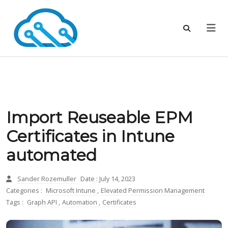
Import Reuseable EPM
Certificates in Intune
automated
Sander Rozemuller
Date : July 14, 2023
Categories :
Microsoft Intune
,
Elevated Permission Management
Tags :
Graph API
,
Automation
,
Certificates