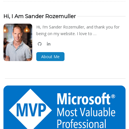
Hi, I Am Sander Rozemuller
Hi, I’m Sander Rozemuller, and thank you for
being on my website. I love to …
github
linkedin
bluesky
About Me