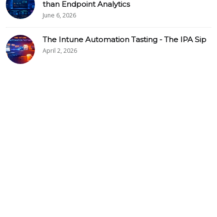
than Endpoint Analytics
June 6, 2026
The Intune Automation Tasting - The IPA Sip
April 2, 2026