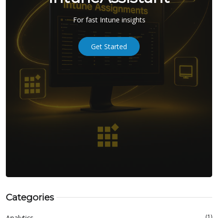
For fast Intune insights
Get Started
Categories
(1)
Analytics