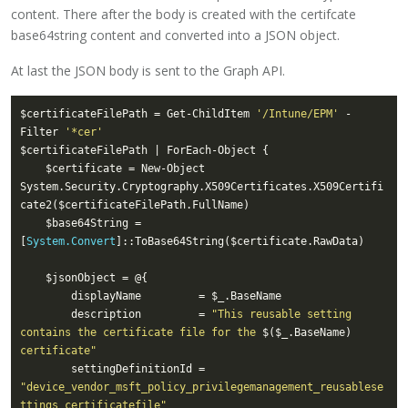
content. There after the body is created with the certifcate
base64string content and converted into a JSON object.
At last the JSON body is sent to the Graph API.
$certificateFilePath = Get-ChildItem 
'/Intune/EPM'
 -
Filter 
'*cer'
    $certificate = New-Object 
System.Security.Cryptography.X509Certificates.X509Certifi
    $base64String = 
[
System.Convert
        description         = 
"This reusable setting 
contains the certificate file for the 
$($_.BaseName)
certificate"
        settingDefinitionId = 
"device_vendor_msft_policy_privilegemanagement_reusablese
ttings_certificatefile"