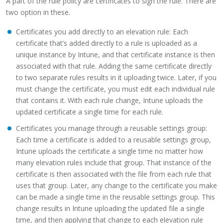
A part of the rule policy are certificates to sign the rule. There are
two option in these.
Certificates you add directly to an elevation rule: Each
certificate that’s added directly to a rule is uploaded as a
unique instance by Intune, and that certificate instance is then
associated with that rule. Adding the same certificate directly
to two separate rules results in it uploading twice. Later, if you
must change the certificate, you must edit each individual rule
that contains it. With each rule change, Intune uploads the
updated certificate a single time for each rule.
Certificates you manage through a reusable settings group:
Each time a certificate is added to a reusable settings group,
Intune uploads the certificate a single time no matter how
many elevation rules include that group. That instance of the
certificate is then associated with the file from each rule that
uses that group. Later, any change to the certificate you make
can be made a single time in the reusable settings group. This
change results in Intune uploading the updated file a single
time, and then applying that change to each elevation rule