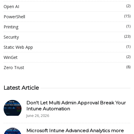
(2)
Open AI
(15)
PowerShell
(1)
Printing
(23)
Security
(1)
Static Web App
(2)
WinGet
(8)
Zero Trust
Latest Article
Don't Let Multi Admin Approval Break Your
Intune Automation
June 26, 2026
Microsoft Intune Advanced Analytics more