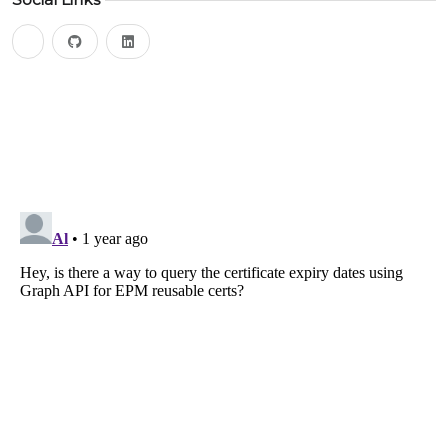
bluesky
github
linkedin