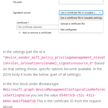
In the settings part the id is
"device_vendor_msft_policy_privilegemanagement_elevat
Based
ionrules_{elevationrulename}_signaturesource_0"
on that setting choise, specific options become available. In the
JSON body it looks like below. (part of all settings).
In the first block under @odata.type
#microsoft.graph.deviceManagementConfigurationReferen
you see the value
ceSettingValue
054973c0-c52c-4313-
This is the certificate ID from the request
b044-be61f5dabf18
above.