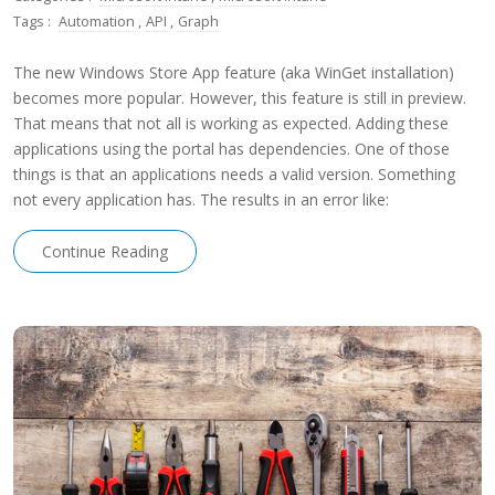
Tags :
Automation
,
API
,
Graph
The new Windows Store App feature (aka WinGet installation)
becomes more popular. However, this feature is still in preview.
That means that not all is working as expected. Adding these
applications using the portal has dependencies. One of those
things is that an applications needs a valid version. Something
not every application has. The results in an error like:
Continue Reading