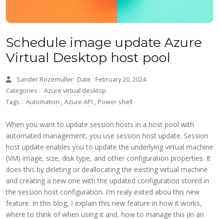
Schedule image update Azure
Virtual Desktop host pool
Sander Rozemuller
Date : February 20, 2024
Categories :
Azure virtual desktop
Tags :
Automation
,
Azure API
,
Power shell
When you want to update session hosts in a host pool with
automated management, you use session host update. Session
host update enables you to update the underlying virtual machine
(VM) image, size, disk type, and other configuration properties. It
does this by deleting or deallocating the existing virtual machine
and creating a new one with the updated configuration stored in
the session host configuration. I’m realy exited abou this new
feature. In this blog, I explain this new feature in how it works,
where to think of when using it and, how to manage this (in an