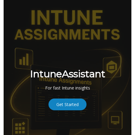
IntuneAssistant
For fast Intune insights
Get Started