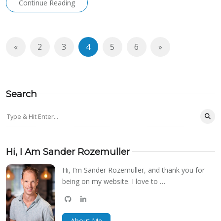
Continue Reading
«
2
3
4
5
6
»
Search
Hi, I Am Sander Rozemuller
Hi, I’m Sander Rozemuller, and thank you for
being on my website. I love to …
github
linkedin
bluesky
About Me