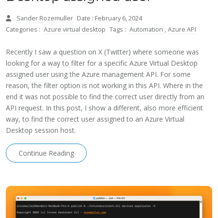
Sander Rozemuller
Date : February 6, 2024
Categories :
Azure virtual desktop
Tags :
Automation
,
Azure API
Recently I saw a question on X (Twitter) where someone was
looking for a way to filter for a specific Azure Virtual Desktop
assigned user using the Azure management API. For some
reason, the filter option is not working in this API. Where in the
end it was not possible to find the correct user directly from an
API request. In this post, I show a different, also more efficient
way, to find the correct user assigned to an Azure Virtual
Desktop session host.
Continue Reading