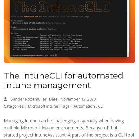
The IntuneCLI for automated
Intune management
Sander Rozemuller
Date : November 13, 2023
Categories :
Microsoft intune
Tags :
Automation
,
CLI
Managing Intune can be challenging, especially when having
multiple Microsoft Intune environments. Because of that, I
started project IntuneAssistant. A part of the project is a CLI tool