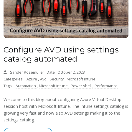
Configure AVD using settings
catalog automated
Sander Rozemuller
Date : October 2, 2023
Categories :
Azure
,
Avd
,
Security
,
Microsoft intune
Tags :
Automation
,
Microsoft intune
,
Power shell
,
Performance
Welcome to this blog about configuring Azure Virtual Desktop
session host with Microsoft Intune. The Intune settings catalog is
growing very fast and now also AVD settings making it to the
settings catalog.