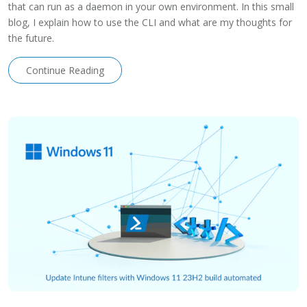
that can run as a daemon in your own environment. In this small
blog, I explain how to use the CLI and what are my thoughts for
the future.
Continue Reading