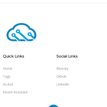
Quick Links
Social Links
Home
Bluesky
Tags
Github
Az.Avd
Linkedin
Intune Assistant