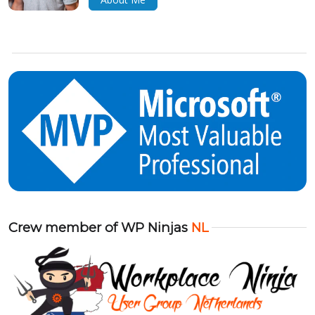
Crew member of WP Ninjas
NL