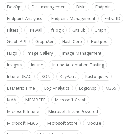
DevOps
Disk management
Disks
Endpoint
Endpoint Analytics
Endpoint Management
Entra ID
Filters
Firewall
fslogix
GitHub
Graph
Graph API
GraphApi
HashiCorp
Hostpool
Hugo
Image Gallery
Image Management
Insights
Intune
Intune Automation Tasting
Intune RBAC
JSON
KeyVault
Kusto query
LaMetric Time
Log Analytics
LogicApp
M365
MAA
MEMBEER
Microsoft Graph
Microsoft Intune
Microsoft IntunePowered
Microsoft M365
Microsoft Store
Module