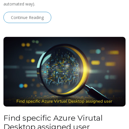
automated way).
Continue Reading
Find specific Azure Virutal
Desktop assigned user