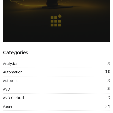
Categories
(1)
Analytics
(18)
Automation
(2)
Autopilot
(3)
AVD
(8)
AVD Cocktail
(26)
Azure