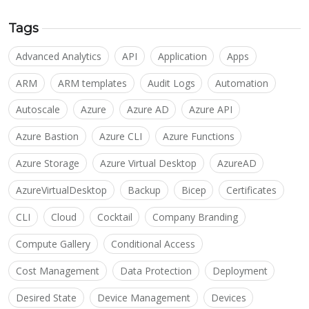
Tags
Advanced Analytics
API
Application
Apps
ARM
ARM templates
Audit Logs
Automation
Autoscale
Azure
Azure AD
Azure API
Azure Bastion
Azure CLI
Azure Functions
Azure Storage
Azure Virtual Desktop
AzureAD
AzureVirtualDesktop
Backup
Bicep
Certificates
CLI
Cloud
Cocktail
Company Branding
Compute Gallery
Conditional Access
Cost Management
Data Protection
Deployment
Desired State
Device Management
Devices