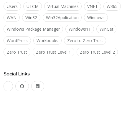
Users
UTCM
Virtual Machines
VNET
W365
WAN
Win32
Win32Application
Windows
Windows Package Manager
Windows11
WinGet
WordPress
Workbooks
Zero to Zero Trust
Zero Trust
Zero Trust Level 1
Zero Trust Level 2
Social Links
bluesky
github
linkedin