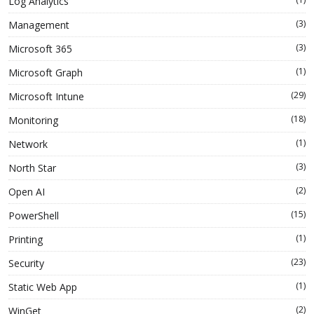
Log Analytics
(3)
Management
(3)
Microsoft 365
(1)
Microsoft Graph
(29)
Microsoft Intune
(18)
Monitoring
(1)
Network
(3)
North Star
(2)
Open AI
(15)
PowerShell
(1)
Printing
(23)
Security
(1)
Static Web App
(2)
WinGet