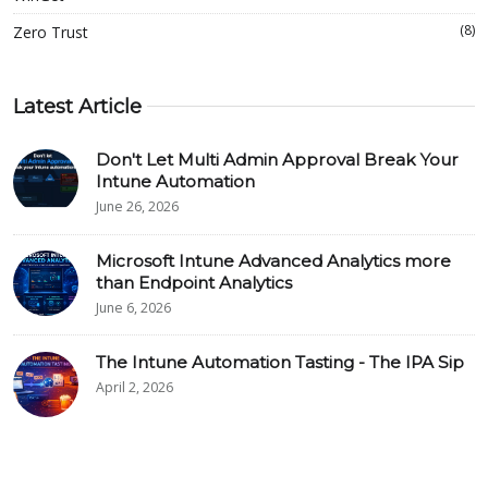
(8)
Zero Trust
Latest Article
Don't Let Multi Admin Approval Break Your
Intune Automation
June 26, 2026
Microsoft Intune Advanced Analytics more
than Endpoint Analytics
June 6, 2026
The Intune Automation Tasting - The IPA Sip
April 2, 2026