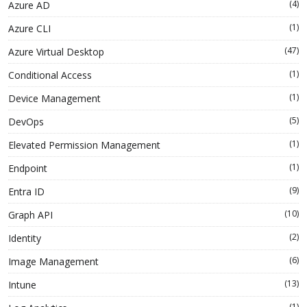
(4)
Azure AD
(1)
Azure CLI
(47)
Azure Virtual Desktop
(1)
Conditional Access
(1)
Device Management
(5)
DevOps
(1)
Elevated Permission Management
(1)
Endpoint
(9)
Entra ID
(10)
Graph API
(2)
Identity
(6)
Image Management
(13)
Intune
(1)