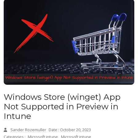
Windows Store (winget) App
Not Supported in Preview in
Intune
Sander Rozemuller
Date : October 20, 2023
Categories :
Microsoft intune
,
Microsoft intune