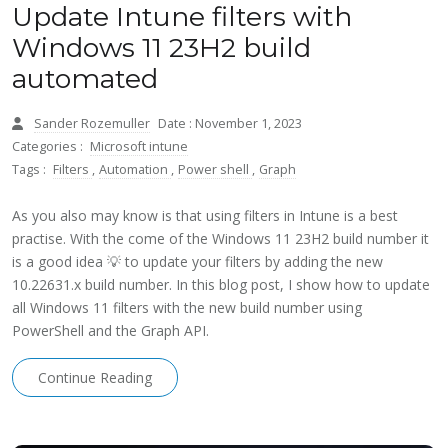
Update Intune filters with
Windows 11 23H2 build
automated
Sander Rozemuller
Date : November 1, 2023
Categories :
Microsoft intune
Tags :
Filters
,
Automation
,
Power shell
,
Graph
As you also may know is that using filters in Intune is a best
practise. With the come of the Windows 11 23H2 build number it
is a good idea 💡 to update your filters by adding the new
10.22631.x build number. In this blog post, I show how to update
all Windows 11 filters with the new build number using
PowerShell and the Graph API.
Continue Reading