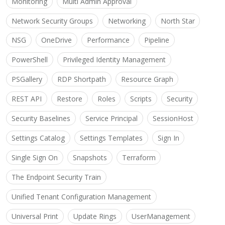
Monitoring
Multi Admin Approval
Network Security Groups
Networking
North Star
NSG
OneDrive
Performance
Pipeline
PowerShell
Privileged Identity Management
PSGallery
RDP Shortpath
Resource Graph
REST API
Restore
Roles
Scripts
Security
Security Baselines
Service Principal
SessionHost
Settings Catalog
Settings Templates
Sign In
Single Sign On
Snapshots
Terraform
The Endpoint Security Train
Unified Tenant Configuration Management
Universal Print
Update Rings
UserManagement