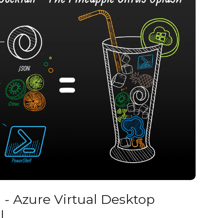
- Azure Virtual Desktop
I