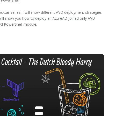
Power shell
ktail series, I will show different AVD deployment strategies
 I will show you how to deploy an AzureAD joined only AVD
vd PowerShell module.