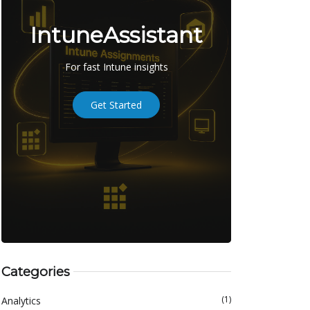
IntuneAssistant
For fast Intune insights
Get Started
Categories
(1)
Analytics