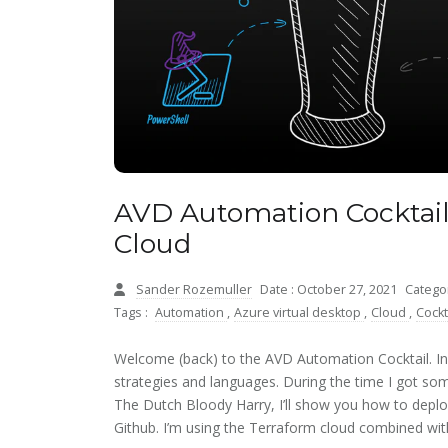
AVD Automation Cocktail
Cloud
Sander Rozemuller
Date : October 27, 2021
Catego
Tags :
Automation
,
Azure virtual desktop
,
Cloud
,
Cockt
Welcome (back) to the AVD Automation Cocktail. In
strategies and languages. During the time I got som
The Dutch Bloody Harry, I’ll show you how to dep
Github. I’m using the Terraform cloud combined wit