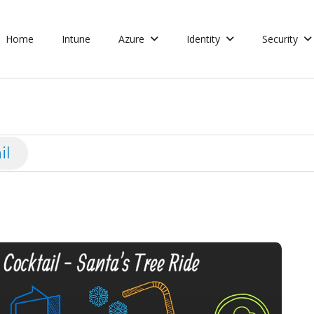
Home
Intune
Azure
Identity
Security
il