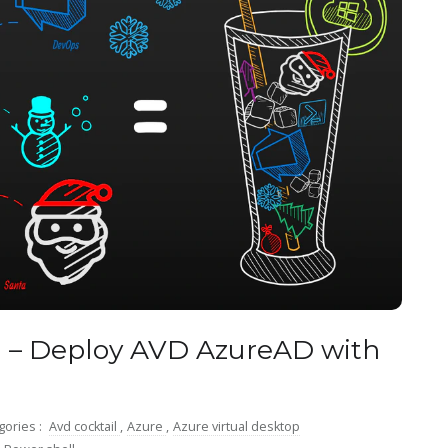
l – Deploy AVD AzureAD with
gories :
Avd cocktail
,
Azure
,
Azure virtual desktop