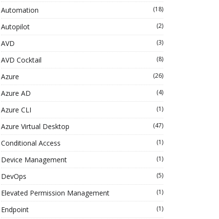
(18)
Automation
(2)
Autopilot
(3)
AVD
(8)
AVD Cocktail
(26)
Azure
(4)
Azure AD
(1)
Azure CLI
(47)
Azure Virtual Desktop
(1)
Conditional Access
(1)
Device Management
(5)
DevOps
(1)
Elevated Permission Management
(1)
Endpoint