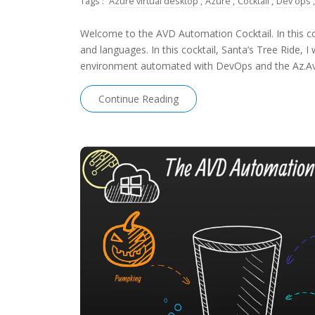
Tags :
Azure virtual desktop
,
Azure
,
Cocktail
,
Dev ops
,
Welcome to the AVD Automation Cocktail. In this coc
and languages. In this cocktail, Santa’s Tree Ride,
environment automated with DevOps and the Az.A
Continue Reading