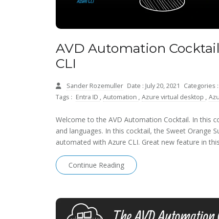
AVD Automation Cocktail
CLI
Sander Rozemuller
Date : July 20, 2021
Categories 
Tags :
Entra ID
,
Automation
,
Azure virtual desktop
,
Azu
Welcome to the AVD Automation Cocktail. In this coc
and languages. In this cocktail, the Sweet Orange 
automated with Azure CLI. Great new feature in this 
Continue Reading