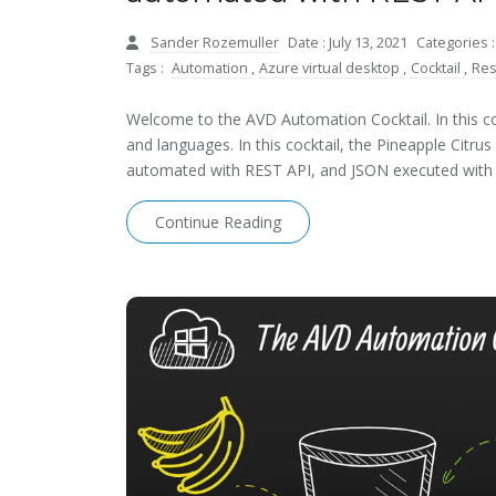
Sander Rozemuller
Date : July 13, 2021
Categories 
Tags :
Automation
,
Azure virtual desktop
,
Cocktail
,
Res
Welcome to the AVD Automation Cocktail. In this coc
and languages. In this cocktail, the Pineapple Citr
automated with REST API, and JSON executed with 
Continue Reading