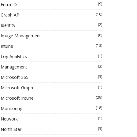
(9)
Entra ID
(10)
Graph API
(2)
Identity
(6)
Image Management
(13)
Intune
(1)
Log Analytics
(3)
Management
(3)
Microsoft 365
(1)
Microsoft Graph
(29)
Microsoft Intune
(18)
Monitoring
(1)
Network
(3)
North Star