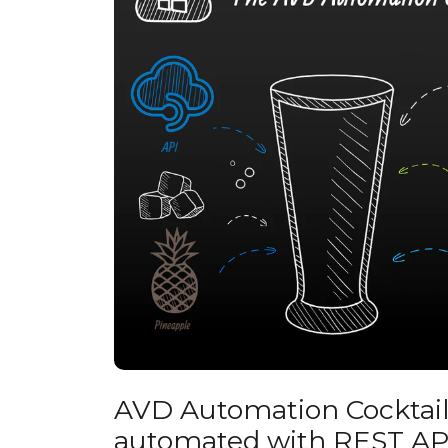
AVD Automation Cocktail 
automated with REST AP