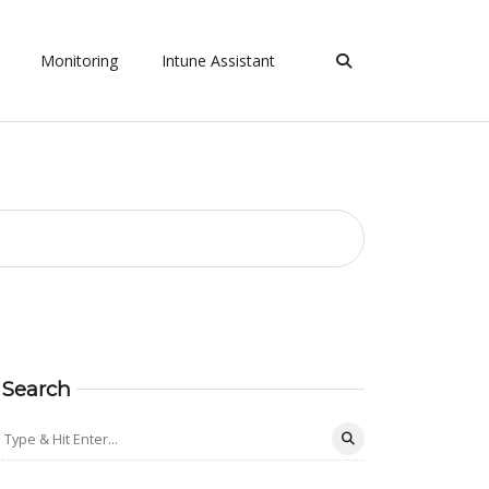
Monitoring
Intune Assistant
Search