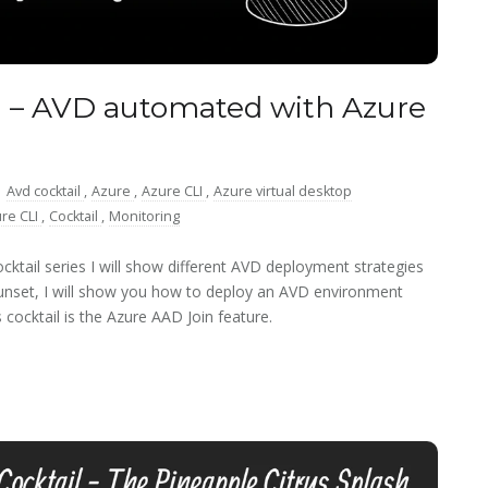
 – AVD automated with Azure
:
Avd cocktail
,
Azure
,
Azure CLI
,
Azure virtual desktop
re CLI
,
Cocktail
,
Monitoring
ktail series I will show different AVD deployment strategies
Sunset, I will show you how to deploy an AVD environment
cocktail is the Azure AAD Join feature.