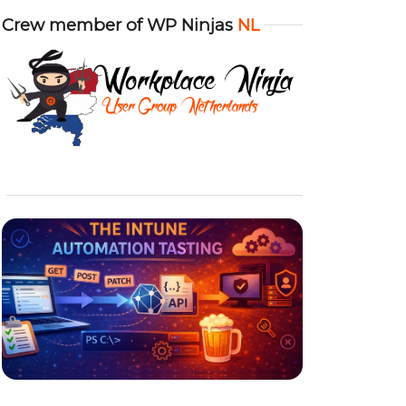
Crew member of WP Ninjas
NL