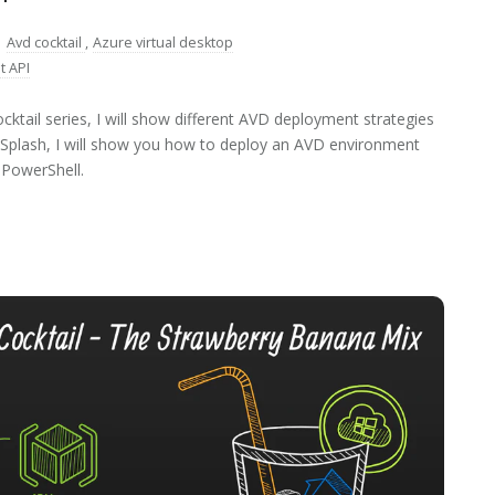
:
Avd cocktail
,
Azure virtual desktop
t API
ktail series, I will show different AVD deployment strategies
us Splash, I will show you how to deploy an AVD environment
PowerShell.