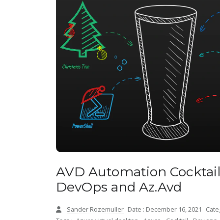
AVD Automation Cocktai
DevOps and Az.Avd
Sander Rozemuller
Date : December 16, 2021
Cate