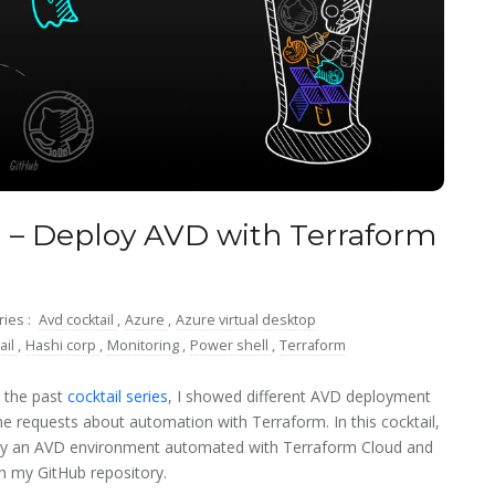
 – Deploy AVD with Terraform
ries :
Avd cocktail
,
Azure
,
Azure virtual desktop
ail
,
Hashi corp
,
Monitoring
,
Power shell
,
Terraform
 the past
cocktail series
, I showed different AVD deployment
e requests about automation with Terraform. In this cocktail,
loy an AVD environment automated with Terraform Cloud and
h my GitHub repository.