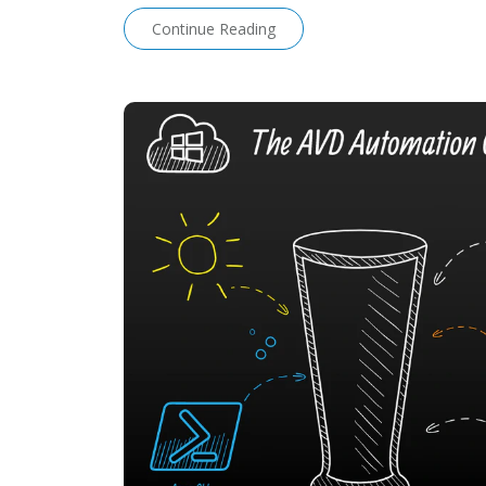
Continue Reading