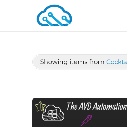
Showing items from
Cockta