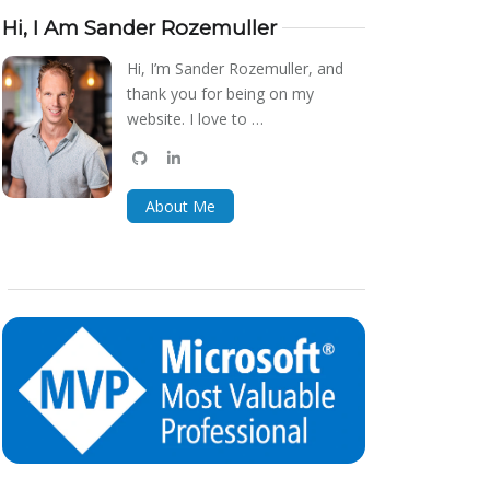
Hi, I Am Sander Rozemuller
Hi, I’m Sander Rozemuller, and
thank you for being on my
website. I love to …
github
linkedin
bluesky
About Me