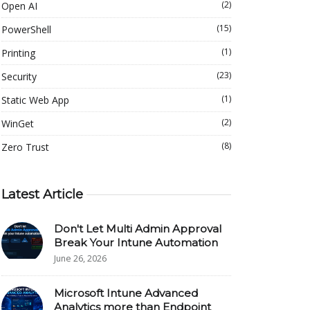
(2)
Open AI
(15)
PowerShell
(1)
Printing
(23)
Security
(1)
Static Web App
(2)
WinGet
(8)
Zero Trust
Latest Article
Don't Let Multi Admin Approval
Break Your Intune Automation
June 26, 2026
Microsoft Intune Advanced
Analytics more than Endpoint