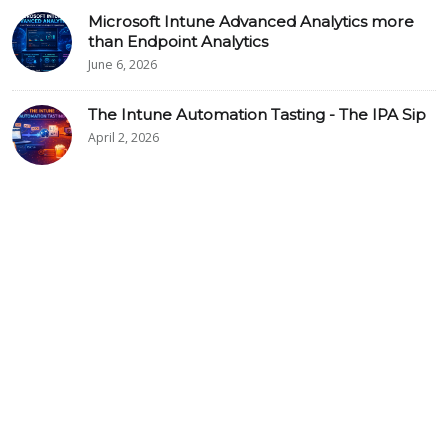
Microsoft Intune Advanced Analytics more
than Endpoint Analytics
June 6, 2026
The Intune Automation Tasting - The IPA Sip
April 2, 2026