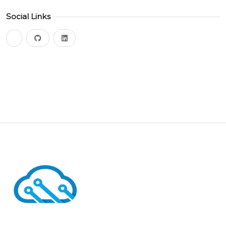
Social Links
bluesky
github
linkedin