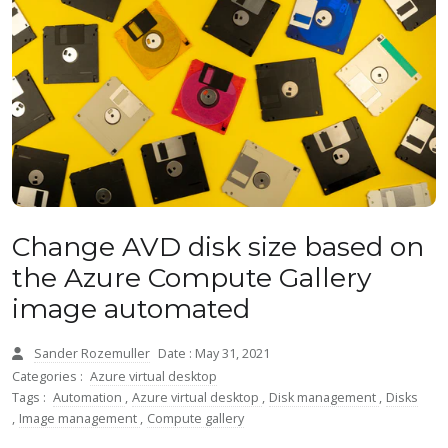
Change AVD disk size based on
the Azure Compute Gallery
image automated
Sander Rozemuller
Date : May 31, 2021
Categories :
Azure virtual desktop
Tags :
Automation
,
Azure virtual desktop
,
Disk management
,
Disks
,
Image management
,
Compute gallery