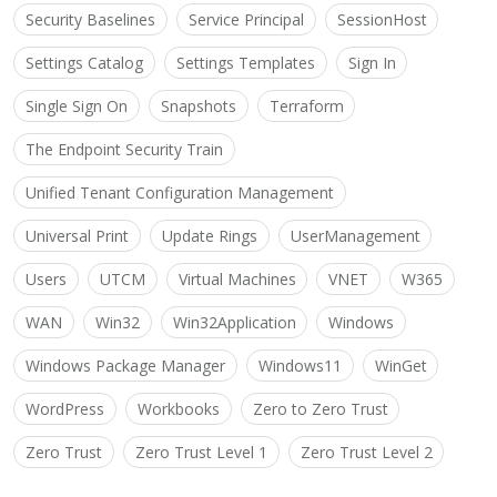
Security Baselines
Service Principal
SessionHost
Settings Catalog
Settings Templates
Sign In
Single Sign On
Snapshots
Terraform
The Endpoint Security Train
Unified Tenant Configuration Management
Universal Print
Update Rings
UserManagement
Users
UTCM
Virtual Machines
VNET
W365
WAN
Win32
Win32Application
Windows
Windows Package Manager
Windows11
WinGet
WordPress
Workbooks
Zero to Zero Trust
Zero Trust
Zero Trust Level 1
Zero Trust Level 2