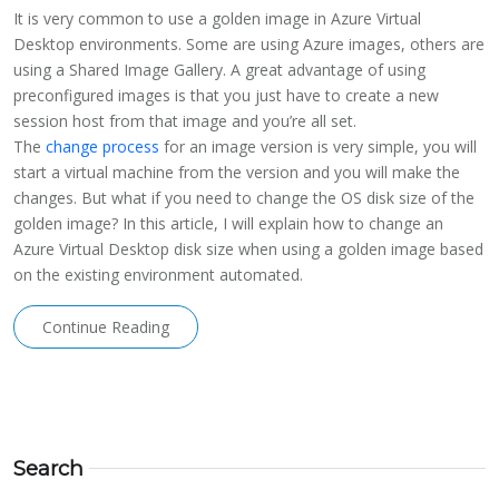
It is very common to use a golden image in Azure Virtual
Desktop environments. Some are using Azure images, others are
using a Shared Image Gallery. A great advantage of using
preconfigured images is that you just have to create a new
session host from that image and you’re all set.
The
change process
for an image version is very simple, you will
start a virtual machine from the version and you will make the
changes. But what if you need to change the OS disk size of the
golden image? In this article, I will explain how to change an
Azure Virtual Desktop disk size when using a golden image based
on the existing environment automated.
Continue Reading
Search