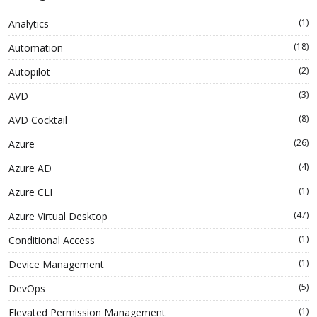
(1)
Analytics
(18)
Automation
(2)
Autopilot
(3)
AVD
(8)
AVD Cocktail
(26)
Azure
(4)
Azure AD
(1)
Azure CLI
(47)
Azure Virtual Desktop
(1)
Conditional Access
(1)
Device Management
(5)
DevOps
(1)
Elevated Permission Management