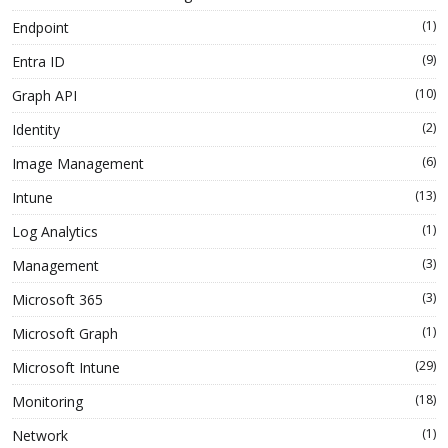
(1)
Endpoint
(9)
Entra ID
(10)
Graph API
(2)
Identity
(6)
Image Management
(13)
Intune
(1)
Log Analytics
(3)
Management
(3)
Microsoft 365
(1)
Microsoft Graph
(29)
Microsoft Intune
(18)
Monitoring
(1)
Network