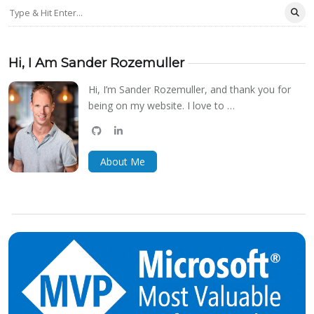
Hi, I Am Sander Rozemuller
Hi, I’m Sander Rozemuller, and thank you for
being on my website. I love to …
github
linkedin
bluesky
About Me