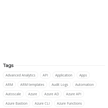
Tags
Advanced Analytics
API
Application
Apps
ARM
ARM templates
Audit Logs
Automation
Autoscale
Azure
Azure AD
Azure API
Azure Bastion
Azure CLI
Azure Functions