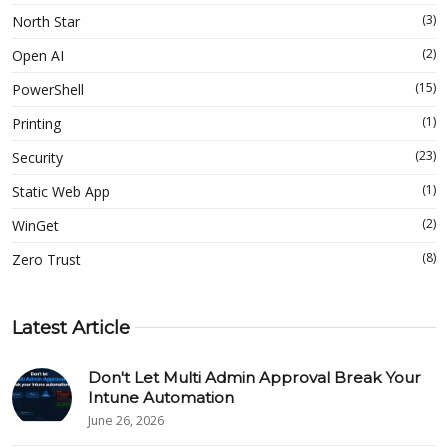
(3)
North Star
(2)
Open AI
(15)
PowerShell
(1)
Printing
(23)
Security
(1)
Static Web App
(2)
WinGet
(8)
Zero Trust
Latest Article
Don't Let Multi Admin Approval Break Your
Intune Automation
June 26, 2026