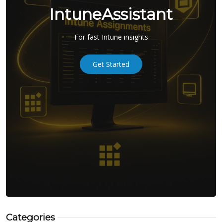
IntuneAssistant
For fast Intune insights
Get Started
Categories