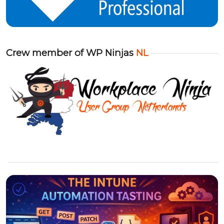
Crew member of WP Ninjas
NL