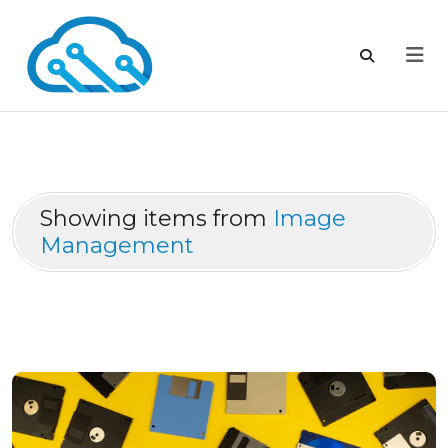
Showing items from
Image
Management