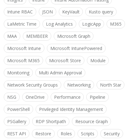
Intune RBAC
JSON
KeyVault
Kusto query
LaMetric Time
Log Analytics
LogicApp
M365
MAA
MEMBEER
Microsoft Graph
Microsoft Intune
Microsoft IntunePowered
Microsoft M365
Microsoft Store
Module
Monitoring
Multi Admin Approval
Network Security Groups
Networking
North Star
NSG
OneDrive
Performance
Pipeline
PowerShell
Privileged Identity Management
PSGallery
RDP Shortpath
Resource Graph
REST API
Restore
Roles
Scripts
Security