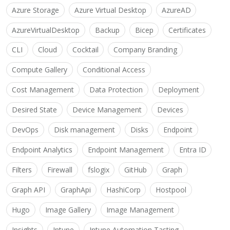
Azure Storage
Azure Virtual Desktop
AzureAD
AzureVirtualDesktop
Backup
Bicep
Certificates
CLI
Cloud
Cocktail
Company Branding
Compute Gallery
Conditional Access
Cost Management
Data Protection
Deployment
Desired State
Device Management
Devices
DevOps
Disk management
Disks
Endpoint
Endpoint Analytics
Endpoint Management
Entra ID
Filters
Firewall
fslogix
GitHub
Graph
Graph API
GraphApi
HashiCorp
Hostpool
Hugo
Image Gallery
Image Management
Insights
Intune
Intune Automation Tasting