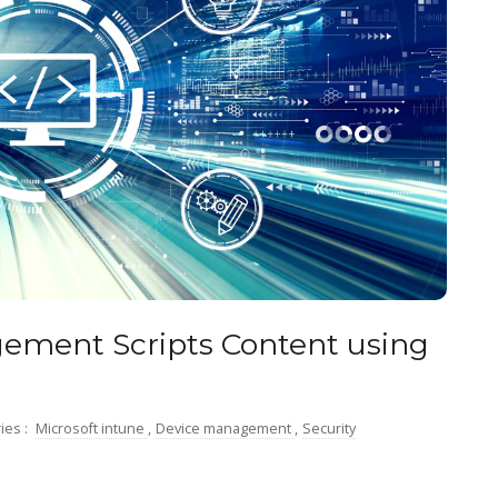
ement Scripts Content using
ies :
Microsoft intune
,
Device management
,
Security