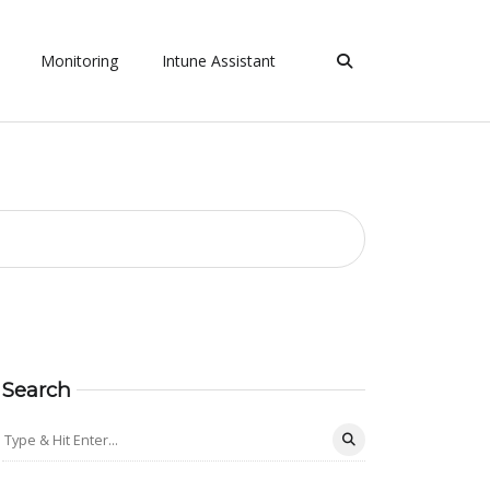
Monitoring
Intune Assistant
Search