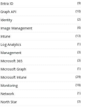
(9)
Entra ID
(10)
Graph API
(2)
Identity
(6)
Image Management
(13)
Intune
(1)
Log Analytics
(3)
Management
(3)
Microsoft 365
(1)
Microsoft Graph
(29)
Microsoft Intune
(18)
Monitoring
(1)
Network
(3)
North Star