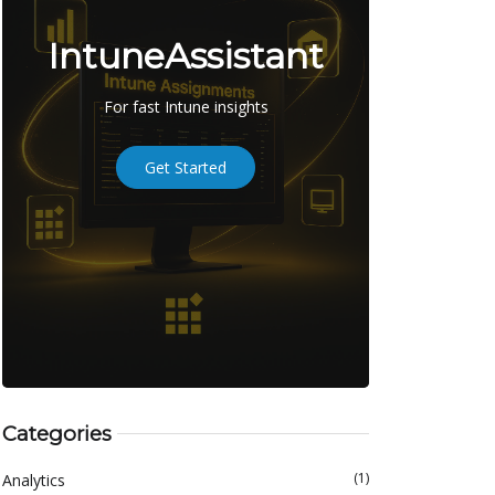
IntuneAssistant
For fast Intune insights
Get Started
Categories
(1)
Analytics