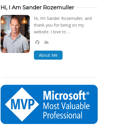
Hi, I Am Sander Rozemuller
Hi, I’m Sander Rozemuller, and
thank you for being on my
website. I love to …
github
linkedin
bluesky
About Me