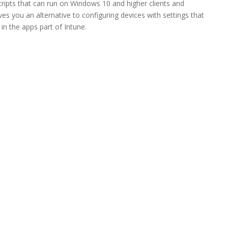
ripts that can run on Windows 10 and higher clients and
ves you an alternative to configuring devices with settings that
 in the apps part of Intune.