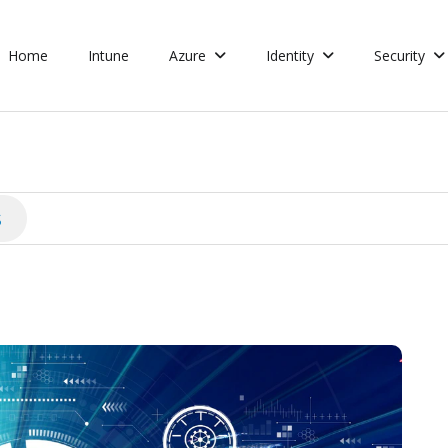
Home
Intune
Azure
Identity
Security
s