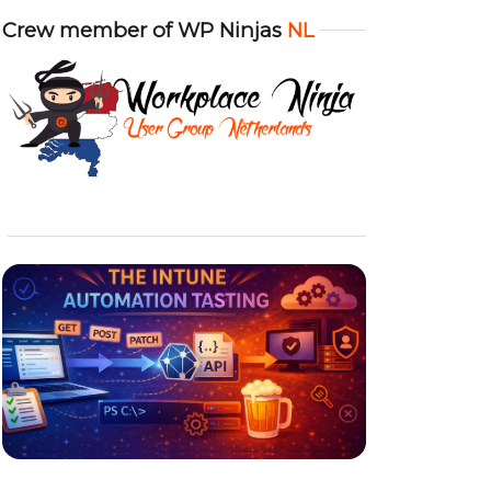
Crew member of WP Ninjas
NL