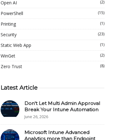
(2)
Open AI
(15)
PowerShell
(1)
Printing
(23)
Security
(1)
Static Web App
(2)
WinGet
(8)
Zero Trust
Latest Article
Don't Let Multi Admin Approval
Break Your Intune Automation
June 26, 2026
Microsoft Intune Advanced
Analytics more than Endpoint