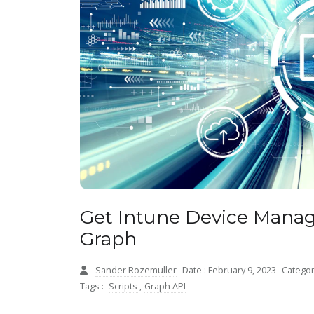
Get Intune Device Manag
Graph
Sander Rozemuller
Date : February 9, 2023
Categor
Tags :
Scripts
,
Graph API