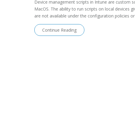
Device management scripts in Intune are custom sc
MacOS. The ability to run scripts on local devices gi
are not available under the configuration policies or
Continue Reading