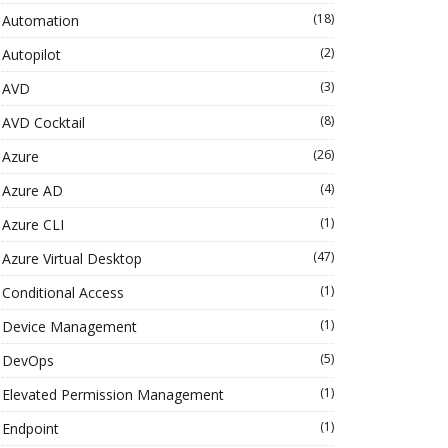
(18)
Automation
(2)
Autopilot
(3)
AVD
(8)
AVD Cocktail
(26)
Azure
(4)
Azure AD
(1)
Azure CLI
(47)
Azure Virtual Desktop
(1)
Conditional Access
(1)
Device Management
(5)
DevOps
(1)
Elevated Permission Management
(1)
Endpoint