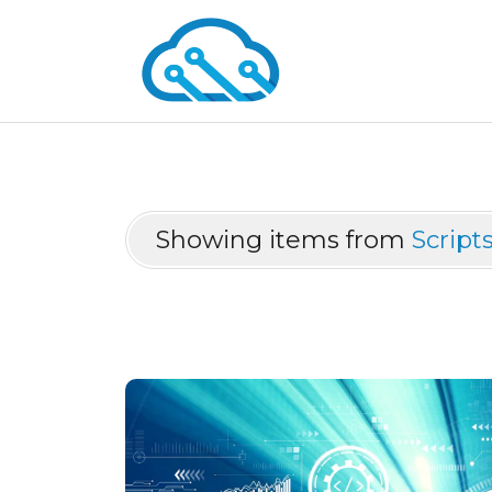
Showing items from
Script