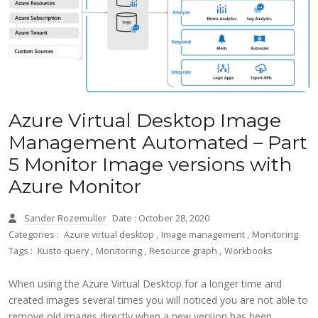
Azure Virtual Desktop Image
Management Automated – Part
5 Monitor Image versions with
Azure Monitor
Sander Rozemuller
Date : October 28, 2020
Categories :
Azure virtual desktop
,
Image management
,
Monitoring
Tags :
Kusto query
,
Monitoring
,
Resource graph
,
Workbooks
When using the Azure Virtual Desktop for a longer time and
created images several times you will noticed you are not able to
remove old images directly when a new version has been