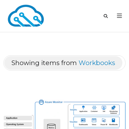
Showing items from
Workbooks