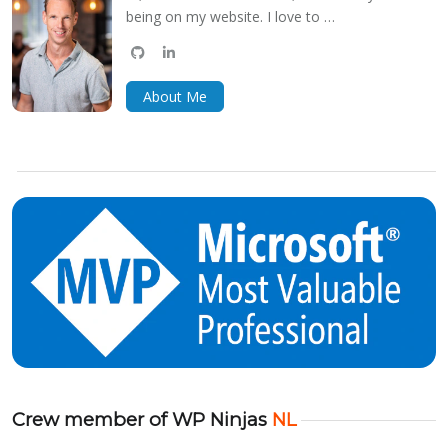
being on my website. I love to …
github
linkedin
bluesky
About Me
Crew member of WP Ninjas
NL