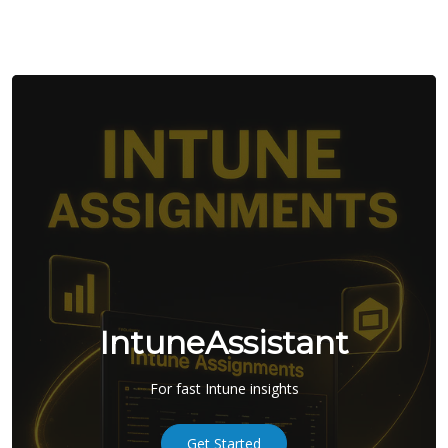
IntuneAssistant
For fast Intune insights
Get Started