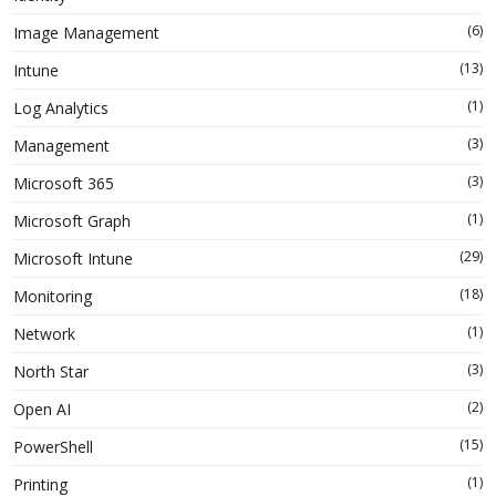
(6)
Image Management
(13)
Intune
(1)
Log Analytics
(3)
Management
(3)
Microsoft 365
(1)
Microsoft Graph
(29)
Microsoft Intune
(18)
Monitoring
(1)
Network
(3)
North Star
(2)
Open AI
(15)
PowerShell
(1)
Printing