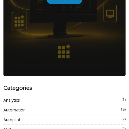
Categories
(1)
Analytics
(18)
Automation
(2)
Autopilot
(3)