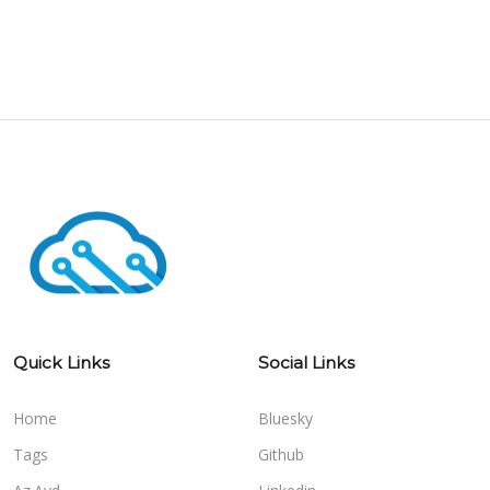
Quick Links
Social Links
Home
Bluesky
Tags
Github