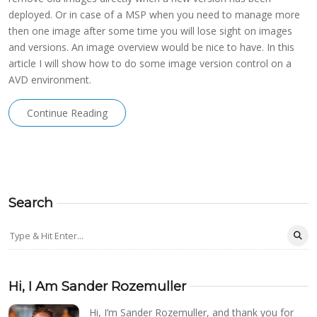
deployed. Or in case of a MSP when you need to manage more
then one image after some time you will lose sight on images
and versions. An image overview would be nice to have. In this
article I will show how to do some image version control on a
AVD environment.
Continue Reading
Search
Hi, I Am Sander Rozemuller
Hi, I’m Sander Rozemuller, and thank you for