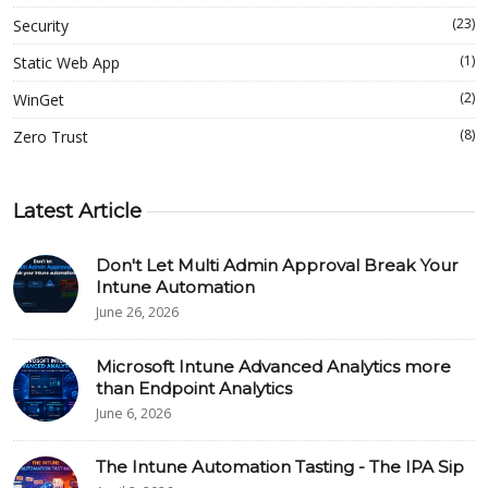
(23)
Security
(1)
Static Web App
(2)
WinGet
(8)
Zero Trust
Latest Article
Don't Let Multi Admin Approval Break Your
Intune Automation
June 26, 2026
Microsoft Intune Advanced Analytics more
than Endpoint Analytics
June 6, 2026
The Intune Automation Tasting - The IPA Sip