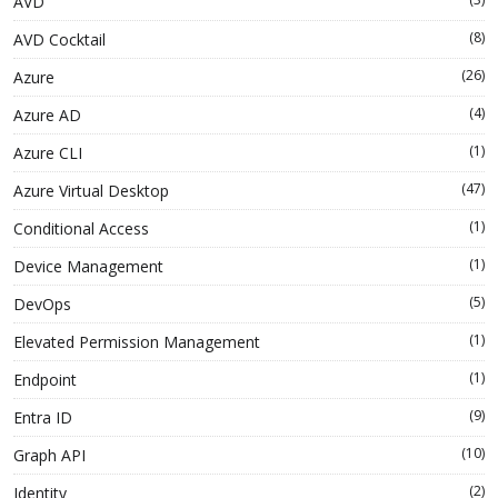
AVD
(8)
AVD Cocktail
(26)
Azure
(4)
Azure AD
(1)
Azure CLI
(47)
Azure Virtual Desktop
(1)
Conditional Access
(1)
Device Management
(5)
DevOps
(1)
Elevated Permission Management
(1)
Endpoint
(9)
Entra ID
(10)
Graph API
(2)
Identity