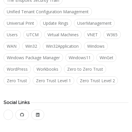
The Endpoint Security Train
Unified Tenant Configuration Management
Universal Print
Update Rings
UserManagement
Users
UTCM
Virtual Machines
VNET
W365
WAN
Win32
Win32Application
Windows
Windows Package Manager
Windows11
WinGet
WordPress
Workbooks
Zero to Zero Trust
Zero Trust
Zero Trust Level 1
Zero Trust Level 2
Social Links
bluesky
github
linkedin