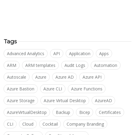
Tags
Advanced Analytics
API
Application
Apps
ARM
ARM templates
Audit Logs
Automation
Autoscale
Azure
Azure AD
Azure API
Azure Bastion
Azure CLI
Azure Functions
Azure Storage
Azure Virtual Desktop
AzureAD
AzureVirtualDesktop
Backup
Bicep
Certificates
CLI
Cloud
Cocktail
Company Branding