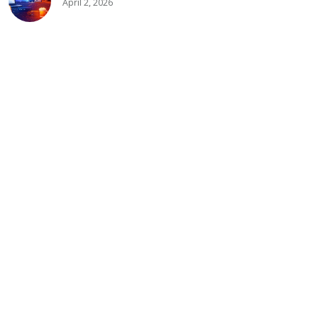
April 2, 2026