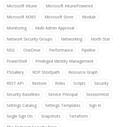
Microsoft Intune
Microsoft IntunePowered
Microsoft M365
Microsoft Store
Module
Monitoring
Multi Admin Approval
Network Security Groups
Networking
North Star
NSG
OneDrive
Performance
Pipeline
PowerShell
Privileged Identity Management
PSGallery
RDP Shortpath
Resource Graph
REST API
Restore
Roles
Scripts
Security
Security Baselines
Service Principal
SessionHost
Settings Catalog
Settings Templates
Sign In
Single Sign On
Snapshots
Terraform