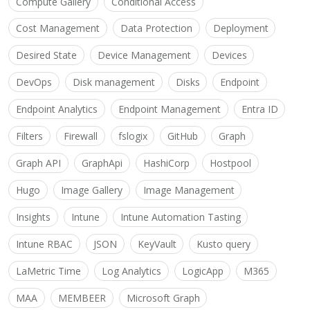
Compute Gallery
Conditional Access
Cost Management
Data Protection
Deployment
Desired State
Device Management
Devices
DevOps
Disk management
Disks
Endpoint
Endpoint Analytics
Endpoint Management
Entra ID
Filters
Firewall
fslogix
GitHub
Graph
Graph API
GraphApi
HashiCorp
Hostpool
Hugo
Image Gallery
Image Management
Insights
Intune
Intune Automation Tasting
Intune RBAC
JSON
KeyVault
Kusto query
LaMetric Time
Log Analytics
LogicApp
M365
MAA
MEMBEER
Microsoft Graph