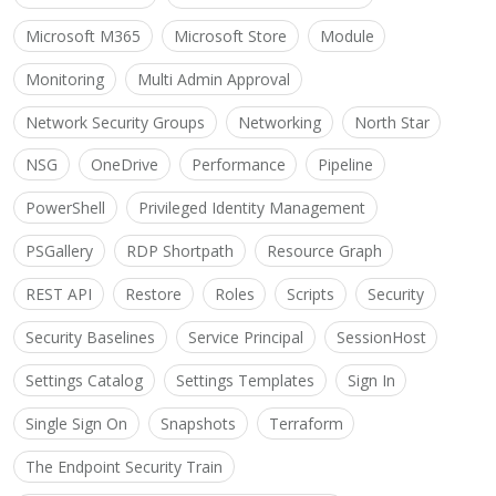
Microsoft M365
Microsoft Store
Module
Monitoring
Multi Admin Approval
Network Security Groups
Networking
North Star
NSG
OneDrive
Performance
Pipeline
PowerShell
Privileged Identity Management
PSGallery
RDP Shortpath
Resource Graph
REST API
Restore
Roles
Scripts
Security
Security Baselines
Service Principal
SessionHost
Settings Catalog
Settings Templates
Sign In
Single Sign On
Snapshots
Terraform
The Endpoint Security Train