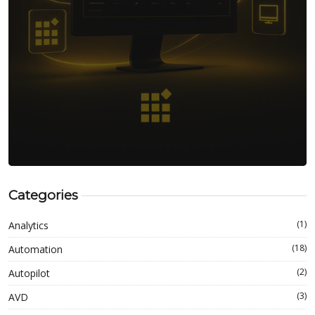
Categories
(1)
Analytics
(18)
Automation
(2)
Autopilot
(3)
AVD