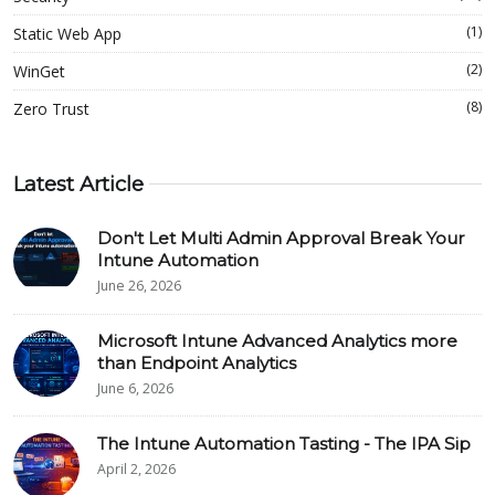
(1)
Static Web App
(2)
WinGet
(8)
Zero Trust
Latest Article
Don't Let Multi Admin Approval Break Your
Intune Automation
June 26, 2026
Microsoft Intune Advanced Analytics more
than Endpoint Analytics
June 6, 2026
The Intune Automation Tasting - The IPA Sip
April 2, 2026