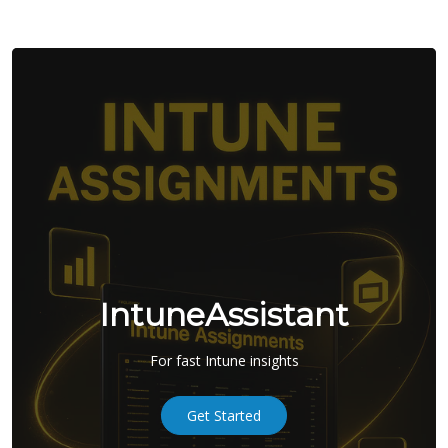
IntuneAssistant
For fast Intune insights
Get Started