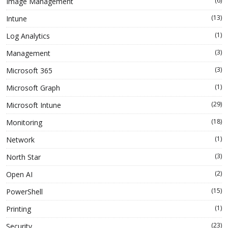
(6)
Image Management
(13)
Intune
(1)
Log Analytics
(3)
Management
(3)
Microsoft 365
(1)
Microsoft Graph
(29)
Microsoft Intune
(18)
Monitoring
(1)
Network
(3)
North Star
(2)
Open AI
(15)
PowerShell
(1)
Printing
(23)
Security