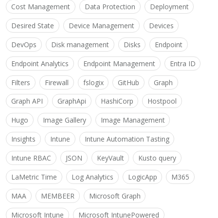
Cost Management
Data Protection
Deployment
Desired State
Device Management
Devices
DevOps
Disk management
Disks
Endpoint
Endpoint Analytics
Endpoint Management
Entra ID
Filters
Firewall
fslogix
GitHub
Graph
Graph API
GraphApi
HashiCorp
Hostpool
Hugo
Image Gallery
Image Management
Insights
Intune
Intune Automation Tasting
Intune RBAC
JSON
KeyVault
Kusto query
LaMetric Time
Log Analytics
LogicApp
M365
MAA
MEMBEER
Microsoft Graph
Microsoft Intune
Microsoft IntunePowered