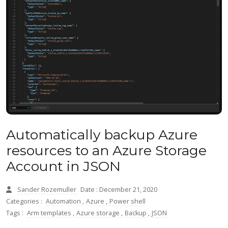
Automatically backup Azure
resources to an Azure Storage
Account in JSON
Sander Rozemuller
Date : December 21, 2020
Categories :
Automation
,
Azure
,
Power shell
Tags :
Arm templates
,
Azure storage
,
Backup
,
JSON