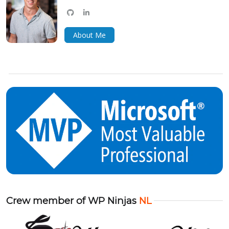
github
linkedin
bluesky
About Me
Crew member of WP Ninjas
NL