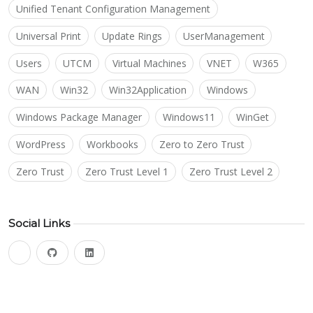
Unified Tenant Configuration Management
Universal Print
Update Rings
UserManagement
Users
UTCM
Virtual Machines
VNET
W365
WAN
Win32
Win32Application
Windows
Windows Package Manager
Windows11
WinGet
WordPress
Workbooks
Zero to Zero Trust
Zero Trust
Zero Trust Level 1
Zero Trust Level 2
Social Links
bluesky
github
linkedin