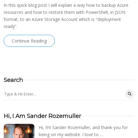
In this quick blog post I will explain a way how to backup Azure
resources and how to restore them with PowerShell, in JSON
format, to an Azure Storage Account which is “deployment
ready”.
Continue Reading
Search
Hi, I Am Sander Rozemuller
Hi, I’m Sander Rozemuller, and thank you for
being on my website. I love to …