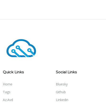
Quick Links
Social Links
Home
Bluesky
Tags
Github
Az.Avd
Linkedin