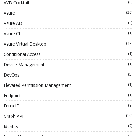
(8)
AVD Cocktail
(26)
Azure
(4)
Azure AD
(1)
Azure CLI
(47)
Azure Virtual Desktop
(1)
Conditional Access
(1)
Device Management
(5)
DevOps
(1)
Elevated Permission Management
(1)
Endpoint
(9)
Entra ID
(10)
Graph API
(2)
Identity