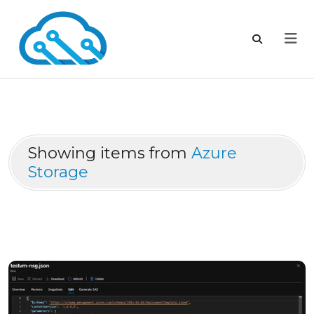
Showing items from
Azure
Storage