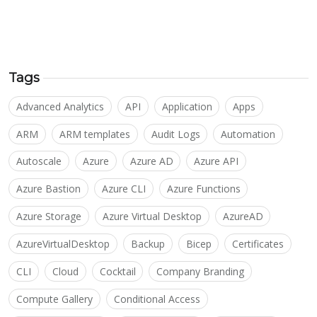
Tags
Advanced Analytics
API
Application
Apps
ARM
ARM templates
Audit Logs
Automation
Autoscale
Azure
Azure AD
Azure API
Azure Bastion
Azure CLI
Azure Functions
Azure Storage
Azure Virtual Desktop
AzureAD
AzureVirtualDesktop
Backup
Bicep
Certificates
CLI
Cloud
Cocktail
Company Branding
Compute Gallery
Conditional Access