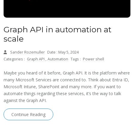
Graph API in automation at
scale
Sander Rozemuller
Date : May 5, 2024
Categories :
Graph API
,
Automation
Tags :
Power shell
Maybe you heard of it before, Graph API. It is the platform where
many Microsoft Services are connected to. Think about Entra ID,
Microsoft Intune, SharePoint and many more. If you want to
automate things regarding these services, it’s the way to talk
against the Graph API.
Continue Reading