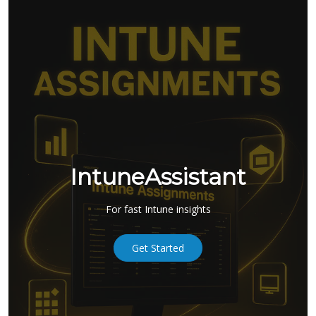
IntuneAssistant
For fast Intune insights
Get Started