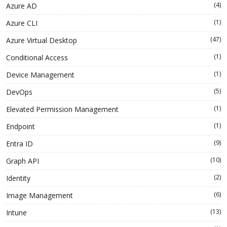
(4)
Azure AD
(1)
Azure CLI
(47)
Azure Virtual Desktop
(1)
Conditional Access
(1)
Device Management
(5)
DevOps
(1)
Elevated Permission Management
(1)
Endpoint
(9)
Entra ID
(10)
Graph API
(2)
Identity
(6)
Image Management
(13)
Intune