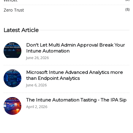
(8)
Zero Trust
Latest Article
Don't Let Multi Admin Approval Break Your
Intune Automation
June 26, 2026
Microsoft Intune Advanced Analytics more
than Endpoint Analytics
June 6, 2026
The Intune Automation Tasting - The IPA Sip
April 2, 2026