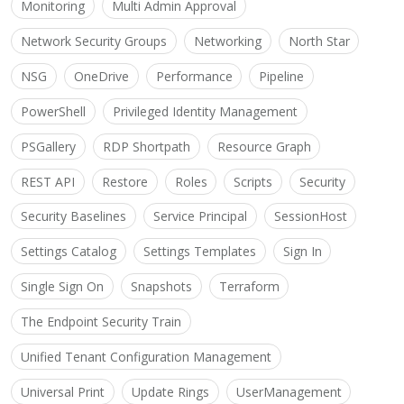
Monitoring
Multi Admin Approval
Network Security Groups
Networking
North Star
NSG
OneDrive
Performance
Pipeline
PowerShell
Privileged Identity Management
PSGallery
RDP Shortpath
Resource Graph
REST API
Restore
Roles
Scripts
Security
Security Baselines
Service Principal
SessionHost
Settings Catalog
Settings Templates
Sign In
Single Sign On
Snapshots
Terraform
The Endpoint Security Train
Unified Tenant Configuration Management
Universal Print
Update Rings
UserManagement