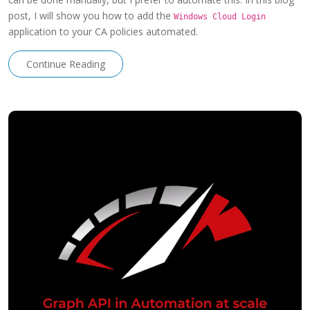
post, I will show you how to add the
Windows Cloud Login
application to your CA policies automated.
Continue Reading