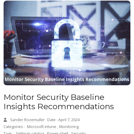
Monitor Security Baseline
Insights Recommendations
Sander Rozemuller
Date : April 7, 2024
Categories :
Microsoft intune
,
Monitoring
Tags :
Settings catalog
,
Power shell
,
Security