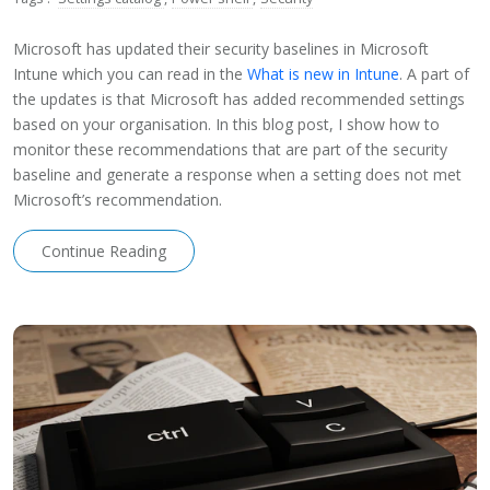
Microsoft has updated their security baselines in Microsoft
Intune which you can read in the
What is new in Intune
. A part of
the updates is that Microsoft has added recommended settings
based on your organisation. In this blog post, I show how to
monitor these recommendations that are part of the security
baseline and generate a response when a setting does not met
Microsoft’s recommendation.
Continue Reading