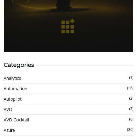
Categories
(1)
Analytics
(18)
Automation
(2)
Autopilot
(3)
AVD
(8)
AVD Cocktail
(26)
Azure