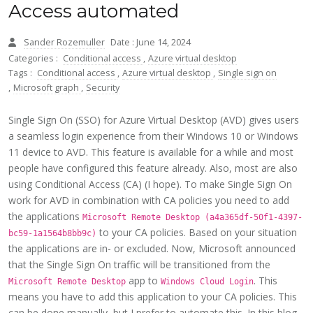
Access automated
Sander Rozemuller
Date : June 14, 2024
Categories :
Conditional access
,
Azure virtual desktop
Tags :
Conditional access
,
Azure virtual desktop
,
Single sign on
,
Microsoft graph
,
Security
Single Sign On (SSO) for Azure Virtual Desktop (AVD) gives users
a seamless login experience from their Windows 10 or Windows
11 device to AVD. This feature is available for a while and most
people have configured this feature already. Also, most are also
using Conditional Access (CA) (I hope). To make Single Sign On
work for AVD in combination with CA policies you need to add
the applications
Microsoft Remote Desktop (a4a365df-50f1-4397-
to your CA policies. Based on your situation
bc59-1a1564b8bb9c)
the applications are in- or excluded. Now, Microsoft announced
that the Single Sign On traffic will be transitioned from the
app to
. This
Microsoft Remote Desktop
Windows Cloud Login
means you have to add this application to your CA policies. This
can be done manually, but I prefer to automate this. In this blog