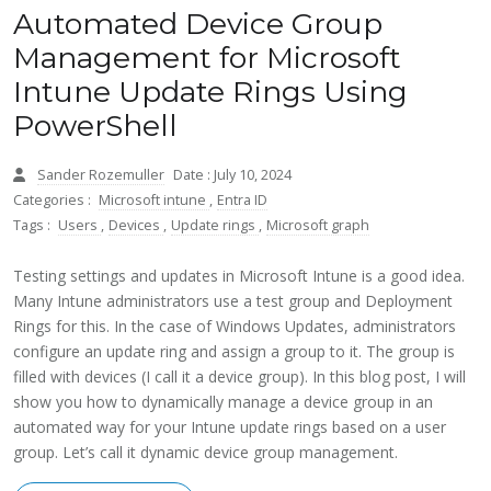
Automated Device Group
Management for Microsoft
Intune Update Rings Using
PowerShell
Sander Rozemuller
Date : July 10, 2024
Categories :
Microsoft intune
,
Entra ID
Tags :
Users
,
Devices
,
Update rings
,
Microsoft graph
Testing settings and updates in Microsoft Intune is a good idea.
Many Intune administrators use a test group and Deployment
Rings for this. In the case of Windows Updates, administrators
configure an update ring and assign a group to it. The group is
filled with devices (I call it a device group). In this blog post, I will
show you how to dynamically manage a device group in an
automated way for your Intune update rings based on a user
group. Let’s call it dynamic device group management.