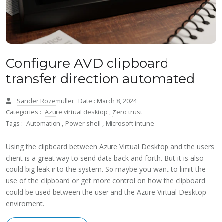
Configure AVD clipboard
transfer direction automated
Sander Rozemuller
Date : March 8, 2024
Categories :
Azure virtual desktop
,
Zero trust
Tags :
Automation
,
Power shell
,
Microsoft intune
Using the clipboard between Azure Virtual Desktop and the users
client is a great way to send data back and forth. But it is also
could big leak into the system. So maybe you want to limit the
use of the clipboard or get more control on how the clipboard
could be used between the user and the Azure Virtual Desktop
enviroment.