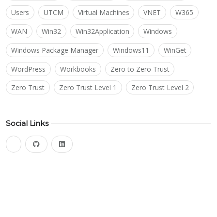
Users
UTCM
Virtual Machines
VNET
W365
WAN
Win32
Win32Application
Windows
Windows Package Manager
Windows11
WinGet
WordPress
Workbooks
Zero to Zero Trust
Zero Trust
Zero Trust Level 1
Zero Trust Level 2
Social Links
bluesky
github
linkedin