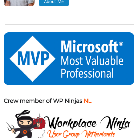
About Me
Crew member of WP Ninjas
NL