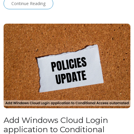
Continue Reading
Add Windows Cloud Login
application to Conditional