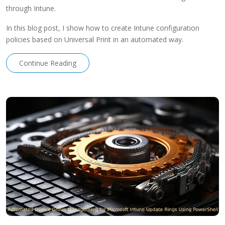
through Intune.
In this blog post, I show how to create Intune configuration
policies based on Universal Print in an automated way.
Continue Reading