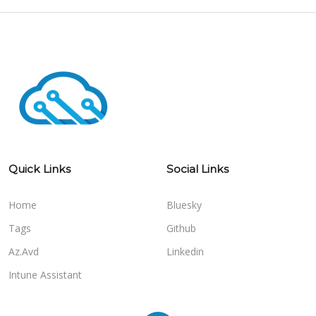
Quick Links
Social Links
Home
Bluesky
Tags
Github
Az.Avd
Linkedin
Intune Assistant