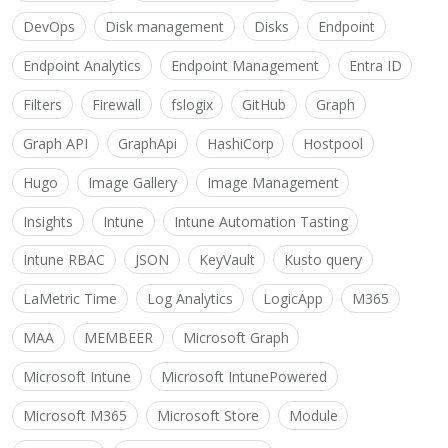
DevOps
Disk management
Disks
Endpoint
Endpoint Analytics
Endpoint Management
Entra ID
Filters
Firewall
fslogix
GitHub
Graph
Graph API
GraphApi
HashiCorp
Hostpool
Hugo
Image Gallery
Image Management
Insights
Intune
Intune Automation Tasting
Intune RBAC
JSON
KeyVault
Kusto query
LaMetric Time
Log Analytics
LogicApp
M365
MAA
MEMBEER
Microsoft Graph
Microsoft Intune
Microsoft IntunePowered
Microsoft M365
Microsoft Store
Module