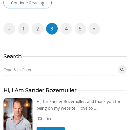
Continue Reading
«
1
2
3
4
5
»
Search
Hi, I Am Sander Rozemuller
Hi, I’m Sander Rozemuller, and thank you for
being on my website. I love to …
github
linkedin
bluesky