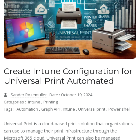
Create Intune Configuration for
Universal Print Automated
Sander Rozemuller
Date : October 19, 2024
Categories :
Intune
,
Printing
Tags :
Automation
,
Graph API
,
Intune
,
Universal print
,
Power shell
Universal Print is a cloud-based print solution that organizations
can use to manage their print infrastructure through the
Microsoft 365 cloud. Universal Print can also be managed