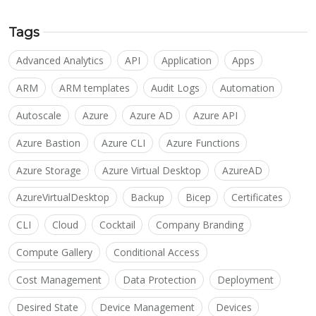
Tags
Advanced Analytics
API
Application
Apps
ARM
ARM templates
Audit Logs
Automation
Autoscale
Azure
Azure AD
Azure API
Azure Bastion
Azure CLI
Azure Functions
Azure Storage
Azure Virtual Desktop
AzureAD
AzureVirtualDesktop
Backup
Bicep
Certificates
CLI
Cloud
Cocktail
Company Branding
Compute Gallery
Conditional Access
Cost Management
Data Protection
Deployment
Desired State
Device Management
Devices