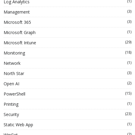
(1)
Log Analytics
(3)
Management
(3)
Microsoft 365
(1)
Microsoft Graph
(29)
Microsoft Intune
(18)
Monitoring
(1)
Network
(3)
North Star
(2)
Open AI
(15)
PowerShell
(1)
Printing
(23)
Security
(1)
Static Web App
(2)
WinGet