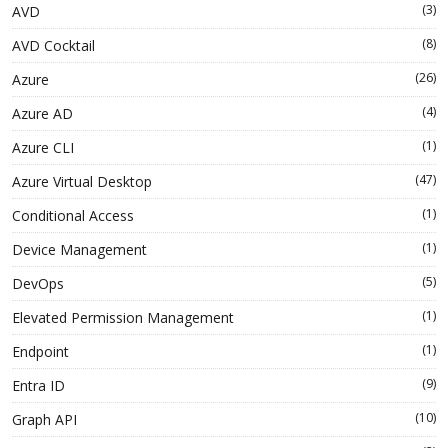
(3)
AVD
(8)
AVD Cocktail
(26)
Azure
(4)
Azure AD
(1)
Azure CLI
(47)
Azure Virtual Desktop
(1)
Conditional Access
(1)
Device Management
(5)
DevOps
(1)
Elevated Permission Management
(1)
Endpoint
(9)
Entra ID
(10)
Graph API