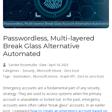
Passwordless, Multi-layered
Break Glass Alternative
Automated
Sander Rozemuller
Date : April 14, 2023
Categories :
Security
,
Microsoft intune
,
Zero trust
Tags :
Automation
,
Microsoft intune
,
Graph API
,
Zero to zero trust
Emergency accounts are a fundamental part of any security
strategy. They are used to access systems when the primary
account is unavailable or locked out. In the past, emergency
accounts were often called “break glass” accounts. In an earlier
post, I explained
how to create an emergency account based on