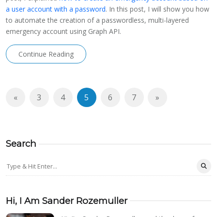
a user account with a password
. In this post, I will show you how
to automate the creation of a passwordless, multi-layered
emergency account using Graph API.
Continue Reading
«
3
4
5
6
7
»
Search
Hi, I Am Sander Rozemuller