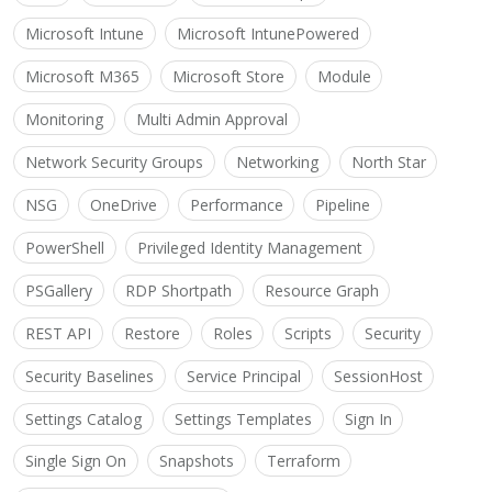
Microsoft Intune
Microsoft IntunePowered
Microsoft M365
Microsoft Store
Module
Monitoring
Multi Admin Approval
Network Security Groups
Networking
North Star
NSG
OneDrive
Performance
Pipeline
PowerShell
Privileged Identity Management
PSGallery
RDP Shortpath
Resource Graph
REST API
Restore
Roles
Scripts
Security
Security Baselines
Service Principal
SessionHost
Settings Catalog
Settings Templates
Sign In
Single Sign On
Snapshots
Terraform