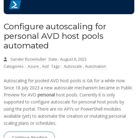
Configure autoscaling for
personal AVD host pools
automated
Sander Rozemuller
Date : August 6, 2023
Categories :
Azure
,
Avd
Tags :
Autoscale
,
Automation
Autoscaling for pooled AVD host pools is GA for a while now.
Since 18 July 2023 a new autoscale mechanism became in Public
Preview for AVD
personal
host pools. Currently it is only
supported to configure autoscale for personal host pools by
using the portal. There are no API’s or PowerShell modules
available (yet) to automate the creation or mutating personal
scaling plans or schedules.
Continue Reading