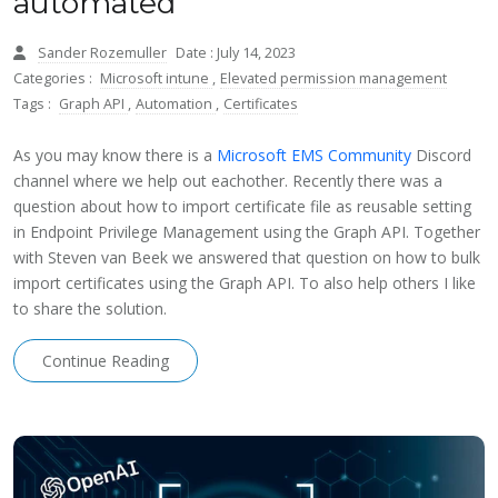
automated
Sander Rozemuller
Date : July 14, 2023
Categories :
Microsoft intune
,
Elevated permission management
Tags :
Graph API
,
Automation
,
Certificates
As you may know there is a
Microsoft EMS Community
Discord
channel where we help out eachother. Recently there was a
question about how to import certificate file as reusable setting
in Endpoint Privilege Management using the Graph API. Together
with Steven van Beek we answered that question on how to bulk
import certificates using the Graph API. To also help others I like
to share the solution.
Continue Reading