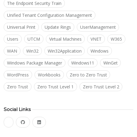
The Endpoint Security Train
Unified Tenant Configuration Management
Universal Print
Update Rings
UserManagement
Users
UTCM
Virtual Machines
VNET
W365
WAN
Win32
Win32Application
Windows
Windows Package Manager
Windows11
WinGet
WordPress
Workbooks
Zero to Zero Trust
Zero Trust
Zero Trust Level 1
Zero Trust Level 2
Social Links
bluesky
github
linkedin