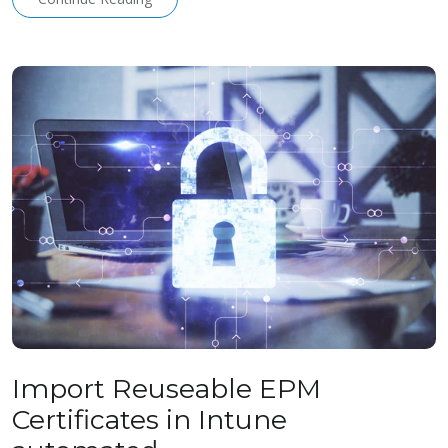
Import Reuseable EPM
Certificates in Intune