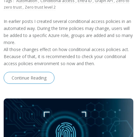
Tags :
Automation
,
Conditional access
,
Entra ID
,
Graph API
,
Zero to
zero trust
,
Zero trust level 2
In earlier posts I created several conditional access policies in an
automated way. During the time policies may change, users will
be added to a specific Azure role, groups are added and so many
more.
All those changes effect on how conditional access policies act.
Because of that, it is recommended to check your conditional
access policies environment so now and then.
Continue Reading