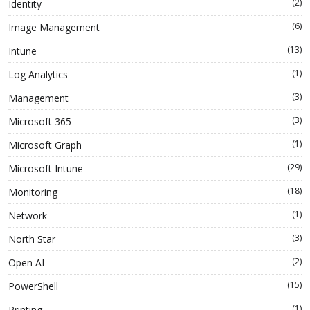
(2)
Identity
(6)
Image Management
(13)
Intune
(1)
Log Analytics
(3)
Management
(3)
Microsoft 365
(1)
Microsoft Graph
(29)
Microsoft Intune
(18)
Monitoring
(1)
Network
(3)
North Star
(2)
Open AI
(15)
PowerShell
(1)
Printing