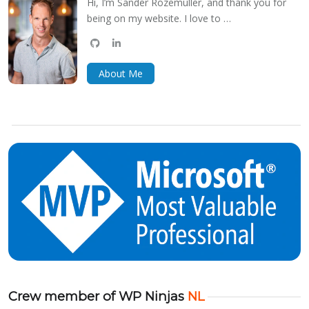
Hi, I’m Sander Rozemuller, and thank you for
being on my website. I love to …
github
linkedin
bluesky
About Me
Crew member of WP Ninjas
NL