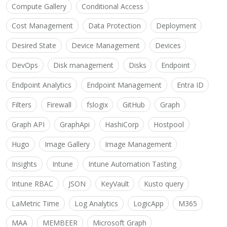
Compute Gallery
Conditional Access
Cost Management
Data Protection
Deployment
Desired State
Device Management
Devices
DevOps
Disk management
Disks
Endpoint
Endpoint Analytics
Endpoint Management
Entra ID
Filters
Firewall
fslogix
GitHub
Graph
Graph API
GraphApi
HashiCorp
Hostpool
Hugo
Image Gallery
Image Management
Insights
Intune
Intune Automation Tasting
Intune RBAC
JSON
KeyVault
Kusto query
LaMetric Time
Log Analytics
LogicApp
M365
MAA
MEMBEER
Microsoft Graph