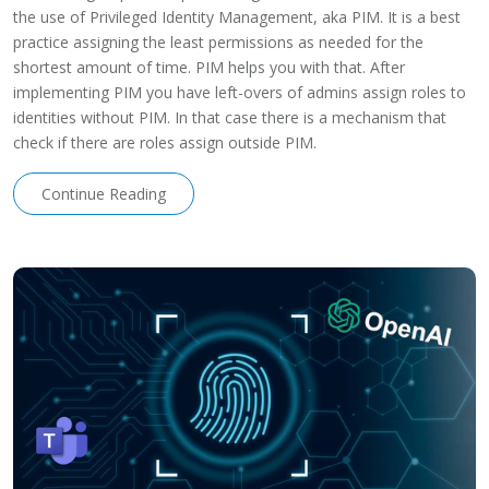
the use of Privileged Identity Management, aka PIM. It is a best
practice assigning the least permissions as needed for the
shortest amount of time. PIM helps you with that. After
implementing PIM you have left-overs of admins assign roles to
identities without PIM. In that case there is a mechanism that
check if there are roles assign outside PIM.
Continue Reading