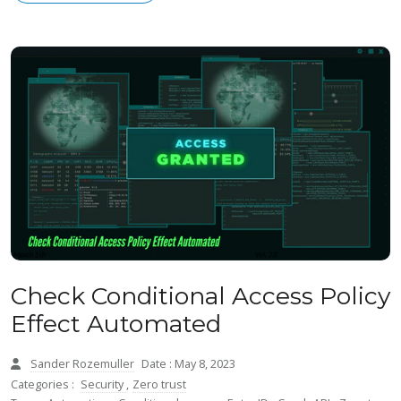
Check Conditional Access Policy
Effect Automated
Sander Rozemuller
Date : May 8, 2023
Categories :
Security
,
Zero trust