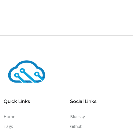
Quick Links
Social Links
Home
Bluesky
Tags
Github