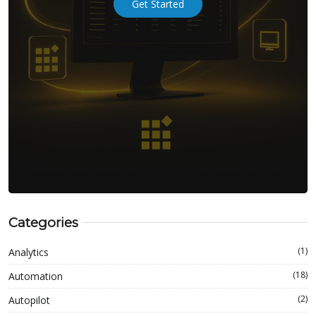
Get Started
Categories
(1)
Analytics
(18)
Automation
(2)
Autopilot