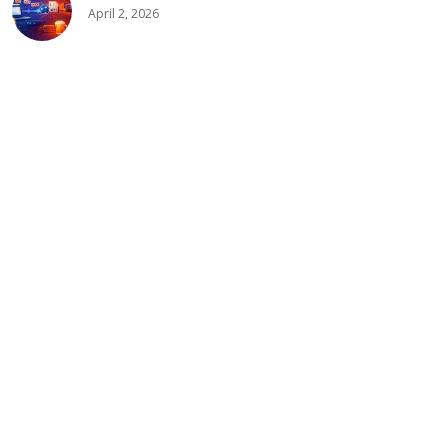
April 2, 2026