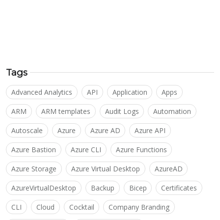
Tags
Advanced Analytics
API
Application
Apps
ARM
ARM templates
Audit Logs
Automation
Autoscale
Azure
Azure AD
Azure API
Azure Bastion
Azure CLI
Azure Functions
Azure Storage
Azure Virtual Desktop
AzureAD
AzureVirtualDesktop
Backup
Bicep
Certificates
CLI
Cloud
Cocktail
Company Branding