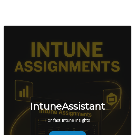
IntuneAssistant
For fast Intune insights