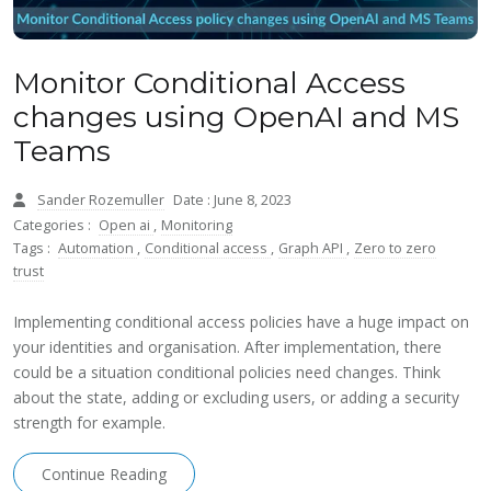
Monitor Conditional Access
changes using OpenAI and MS
Teams
Sander Rozemuller
Date : June 8, 2023
Categories :
Open ai
,
Monitoring
Tags :
Automation
,
Conditional access
,
Graph API
,
Zero to zero
trust
Implementing conditional access policies have a huge impact on
your identities and organisation. After implementation, there
could be a situation conditional policies need changes. Think
about the state, adding or excluding users, or adding a security
strength for example.
Continue Reading