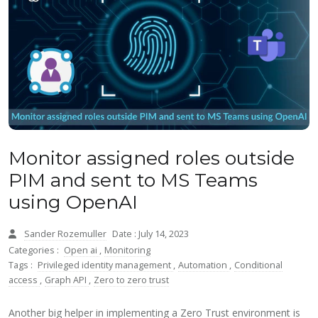
Monitor assigned roles outside
PIM and sent to MS Teams
using OpenAI
Sander Rozemuller
Date : July 14, 2023
Categories :
Open ai
,
Monitoring
Tags :
Privileged identity management
,
Automation
,
Conditional
access
,
Graph API
,
Zero to zero trust
Another big helper in implementing a Zero Trust environment is