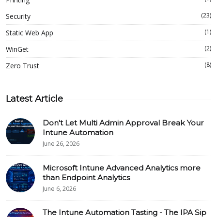
(23)
Security
(1)
Static Web App
(2)
WinGet
(8)
Zero Trust
Latest Article
Don't Let Multi Admin Approval Break Your
Intune Automation
June 26, 2026
Microsoft Intune Advanced Analytics more
than Endpoint Analytics
June 6, 2026
The Intune Automation Tasting - The IPA Sip